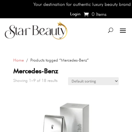
Your destination for authentic luxury beauty brands, sho
0 Items
Login
Home
/ Products tagged “Mercedes-Benz”
Mercedes-Benz
Showing 1–9 of 18 results