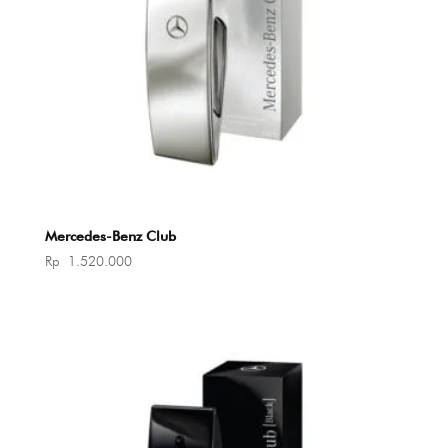
Mercedes-Benz Club
Rp
1.520.000