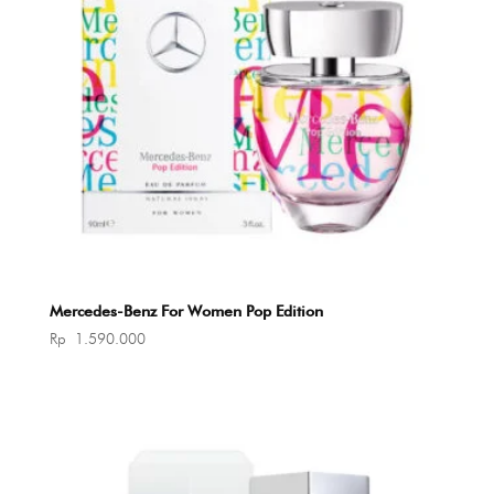
Mercedes-Benz For Women Pop Edition
Rp
1.590.000