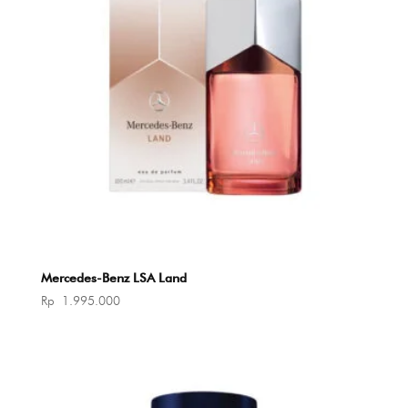
Mercedes-Benz LSA Land
Rp
1.995.000