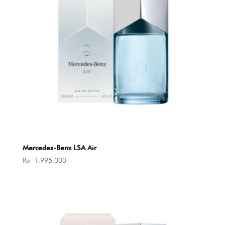
Mercedes-Benz LSA Air
Rp
1.995.000