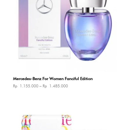
Mercedes-Benz For Women Fanciful Edition
Price
Rp
1.155.000
–
Rp
1.485.000
range:
Rp 1.155.000
through
Rp 1.485.000