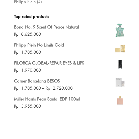
4
Philipp Plein
4
products
Top rated products
Bond No. 9 Scent Of Peace Natural
Rp
8.625.000
Philipp Plein No Limits Gold
Rp
1.785.000
FILORGA GLOBAL-REPAIR EYES & LIPS
Rp
1.970.000
Carner Barcelona BESOS
Price
Rp
1.785.000
–
Rp
2.720.000
range:
Miller Harris Peau Santal EDP 100ml
Rp 1.785.000
Rp
3.955.000
through
Rp 2.720.000