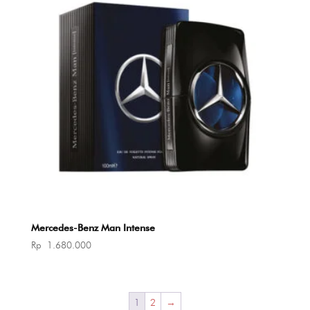
Mercedes-Benz Man Intense
Rp
1.680.000
1
2
→