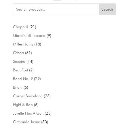
Search
21
Chopard
21
products
9
Giardini di Toscana
9
products
18
Miller Harris
18
products
61
Others
61
products
14
Sospiro
14
products
2
BeauFort
2
products
29
Bond No. 9
29
products
5
Brioni
5
products
23
Carner Barcelona
23
products
6
Eight & Bob
6
products
23
Juliette Has A Gun
23
products
30
Ormonde Jayne
30
products