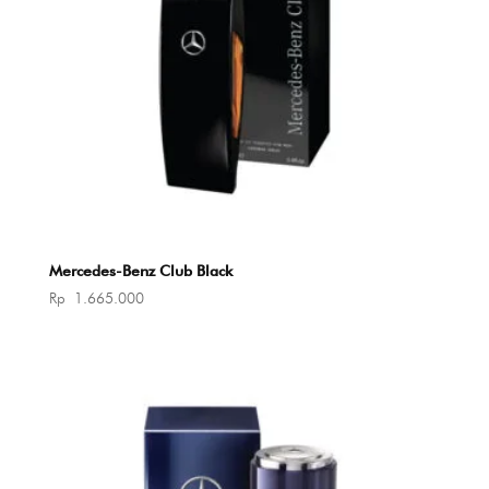
Mercedes-Benz Club Black
Rp
1.665.000