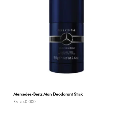
Mercedes-Benz Man Deodorant Stick
Rp
540.000