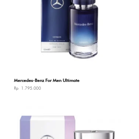
Mercedes-Benz For Men Ultimate
Rp
1.795.000