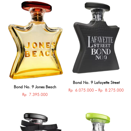
through
thro
Rp 8.275.000
Rp 
Bond No. 9 Lafayette Street
Bond No. 9 Jones Beach
Pric
Rp
6.075.000
–
Rp
8.275.000
Rp
7.395.000
rang
Rp 
thro
Rp 