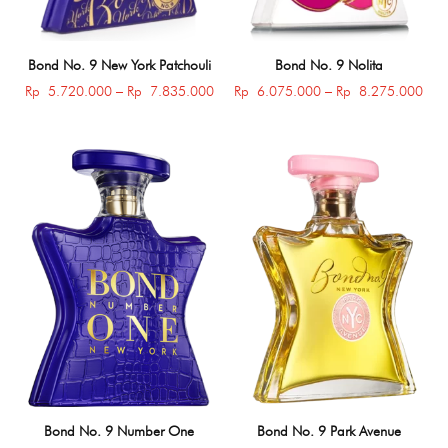
Bond No. 9 New York Patchouli
Bond No. 9 Nolita
Price
Pric
Rp
5.720.000
–
Rp
7.835.000
Rp
6.075.000
–
Rp
8.275.000
range:
rang
Rp 5.720.000
Rp 
through
thro
Rp 7.835.000
Rp 
Bond No. 9 Number One
Bond No. 9 Park Avenue