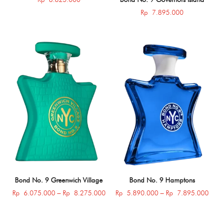
Rp
7.895.000
Bond No. 9 Greenwich Village
Bond No. 9 Hamptons
Price
Pric
Rp
6.075.000
–
Rp
8.275.000
Rp
5.890.000
–
Rp
7.895.000
range:
rang
Rp 6.075.000
Rp 