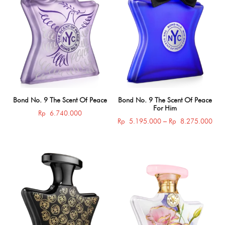
Bond No. 9 The Scent Of Peace
Bond No. 9 The Scent Of Peace
For Him
Rp
6.740.000
Pric
Rp
5.195.000
–
Rp
8.275.000
rang
Rp 
thro
Rp 