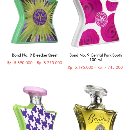
Bond No. 9 Bleecker Street
Bond No. 9 Central Park South
100 ml
Price
Rp
5.890.000
–
Rp
8.275.000
Pric
Rp
5.195.000
–
Rp
7.745.000
range:
rang
Rp 5.890.000
Rp 
through
thro
Rp 8.275.000
Rp 