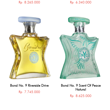
Rp
8.265.000
Rp
6.340.000
Bond No. 9 Riverside Drive
Bond No. 9 Scent Of Peace
Natural
Rp
7.745.000
Rp
8.625.000