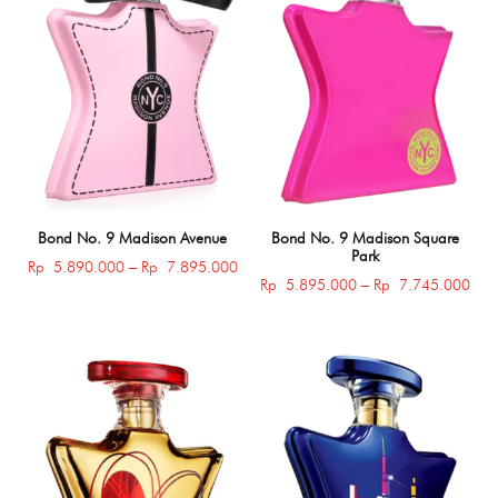
Bond No. 9 Madison Avenue
Bond No. 9 Madison Square
Park
Price
Rp
5.890.000
–
Rp
7.895.000
Pric
Rp
5.895.000
–
Rp
7.745.000
range:
rang
Rp 5.890.000
Rp 
through
thro
Rp 7.895.000
Rp 