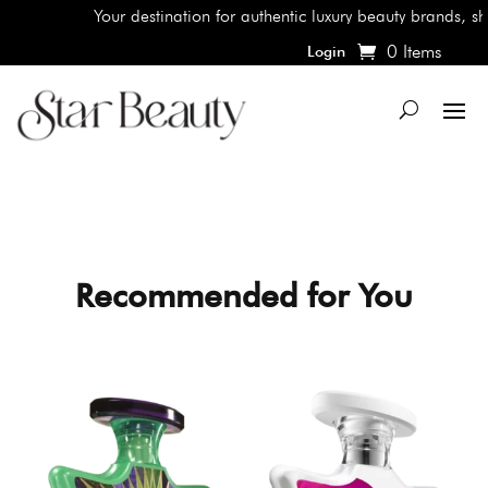
Your destination for authentic luxury beauty brands, shop the 
0 Items
Login
Recommended for You