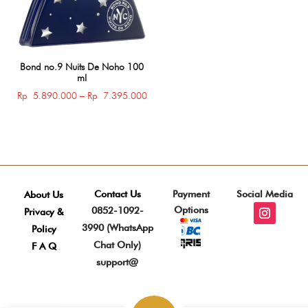
Bond no.9 Nuits De Noho 100
ml
Price
Rp
5.890.000
–
Rp
7.395.000
range:
Rp 5.890.000
through
Rp 7.395.000
Contact Us
Payment
Social Media
About Us
Options
0852-1092-
Privacy &
3990 (WhatsApp
Policy
Chat Only)
F A Q
support@