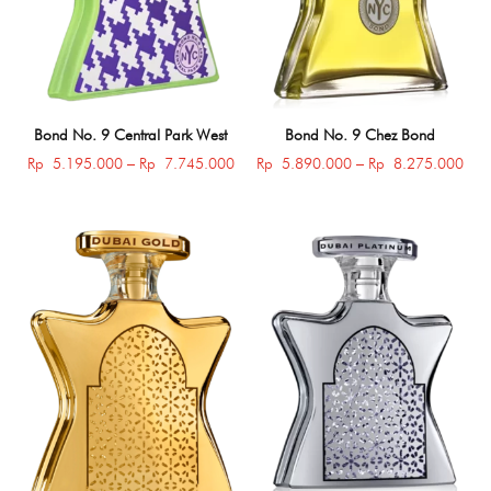
Bond No. 9 Central Park West
Bond No. 9 Chez Bond
Price
Pric
Rp
5.195.000
–
Rp
7.745.000
Rp
5.890.000
–
Rp
8.275.000
range:
rang
Rp 5.195.000
Rp 
through
thro
Rp 7.745.000
Rp 