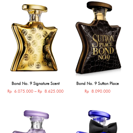
Bond No. 9 Signature Scent
Bond No. 9 Sutton Place
Price
Rp
6.075.000
–
Rp
8.625.000
Rp
8.090.000
range:
Rp 6.075.000
through
Rp 8.625.000