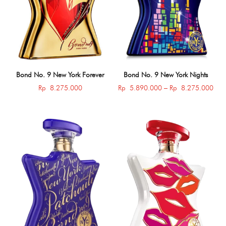
Bond No. 9 New York Forever
Bond No. 9 New York Nights
Pric
Rp
8.275.000
Rp
5.890.000
–
Rp
8.275.000
rang
Rp 
thro
Rp 