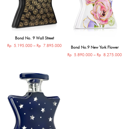
Bond No. 9 Wall Street
Price
Rp
5.195.000
–
Rp
7.895.000
Bond No.9 New York Flower
range:
Pric
Rp
5.890.000
–
Rp
8.275.000
Rp 5.195.000
rang
through
Rp 
Rp 7.895.000
thro
Rp 