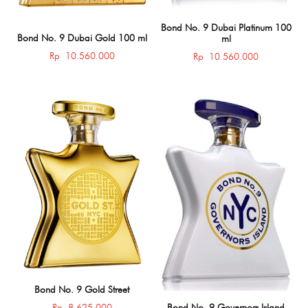
Bond No. 9 Dubai Platinum 100
Bond No. 9 Dubai Gold 100 ml
ml
Rp
10.560.000
Rp
10.560.000
Bond No. 9 Gold Street
Rp
8.625.000
Bond No. 9 Governors Island