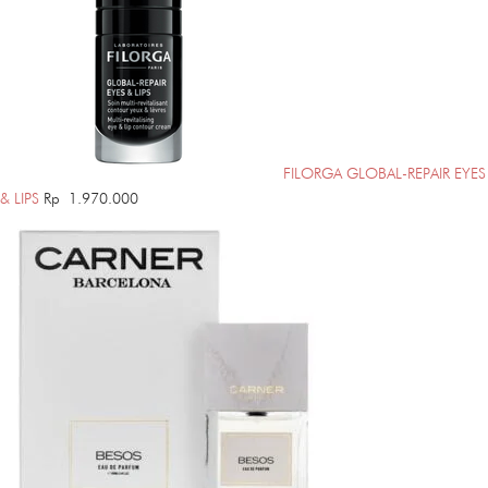
FILORGA GLOBAL-REPAIR EYES
& LIPS
Rp
1.970.000