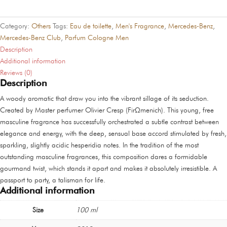
quantity
Category:
Others
Tags:
Eau de toilette
,
Men's Fragrance
,
Mercedes-Benz
,
Mercedes-Benz Club
,
Parfum Cologne Men
Description
Additional information
Reviews (0)
Description
A woody aromatic that draw you into the vibrant sillage of its seduction.
Created by Master perfumer Olivier Cresp (FirΩmenich). This young, free
masculine fragrance has successfully orchestrated a subtle contrast between
elegance and energy, with the deep, sensual base accord stimulated by fresh,
sparkling, slightly acidic hesperidia notes. In the tradition of the most
outstanding masculine fragrances, this composition dares a formidable
gourmand twist, which stands it apart and makes it absolutely irresistible. A
passport to party, a talisman for life.
Additional information
Size
100 ml