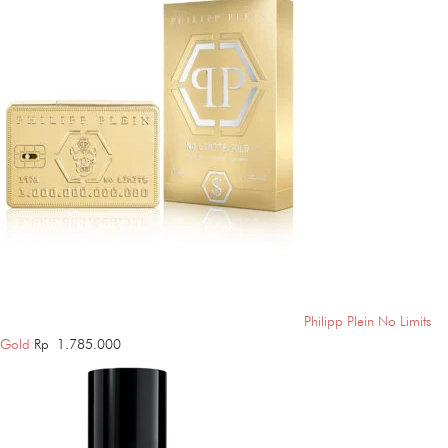
Philipp Plein No Limits
Gold
Rp
1.785.000