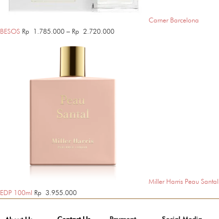
Carner Barcelona
Price
BESOS
Rp
1.785.000
–
Rp
2.720.000
range:
Rp 1.785.000
through
Rp 2.720.000
Miller Harris Peau Santal
EDP 100ml
Rp
3.955.000
Contact Us
Payment
Social Media