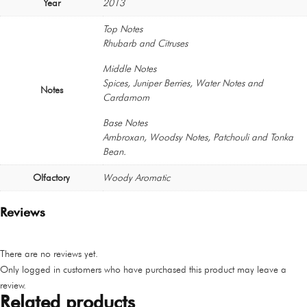
Year
2013
Top Notes
Rhubarb and Citruses
Middle Notes
Spices, Juniper Berries, Water Notes and
Notes
Cardamom
Base Notes
Ambroxan, Woodsy Notes, Patchouli and Tonka
Bean.
Olfactory
Woody Aromatic
Reviews
There are no reviews yet.
Only logged in customers who have purchased this product may leave a
review.
Related products