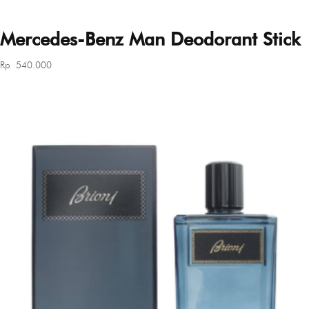
Mercedes-Benz Man Deodorant Stick
Rp
540.000