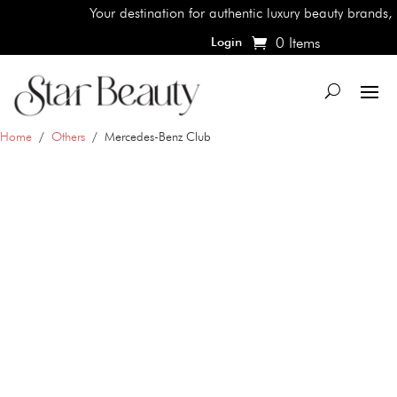
Your destination for authentic luxury beauty brands, shop
0 Items
Login
Home
/
Others
/ Mercedes-Benz Club