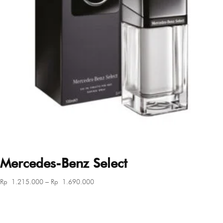
Mercedes-Benz Select
Price
Rp
1.215.000
–
Rp
1.690.000
range:
Rp 1.215.000
through