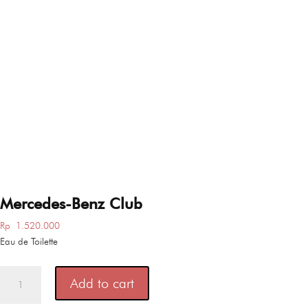
Mercedes-Benz Club
Rp
1.520.000
Eau de Toilette
Mercedes-
Add to cart
Benz
Club