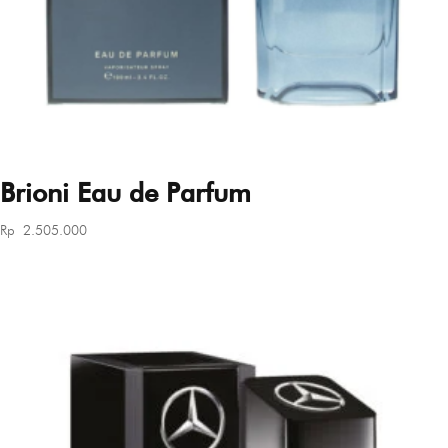
Brioni Eau de Parfum
Rp
2.505.000