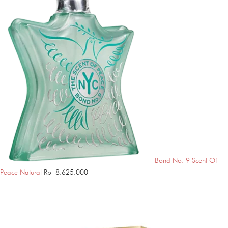
Bond No. 9 Scent Of
Peace Natural
Rp
8.625.000