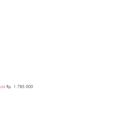
old
Rp
1.785.000