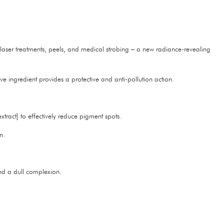
: laser treatments, peels, and medical strobing – a new radiance-revealing
ve ingredient provides a protective and anti-pollution action.
tract] to effectively reduce pigment spots.
n.
.
and a dull complexion.