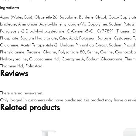
Ingredients
Aqua (Water, Eau), Glycereth-26, Squalane, Butylene Glycol, Coco-Caprylate/
Linoleate, Ammonium Acryloyldimethyltaurate/Vp Copolymer, Sodium Potassium
Polyglyceryl-2 Dipolyhydroxystearate, O-Cymen-5-Ol, Ci 77891 (Titanium Dio
Phosphate, Sodium Hyaluronate, Citric Acid, Potassium Sorbate, Cystoseira Ta
Glutamine, Acetyl Tetrapeptide-2, Undaria Pinnatifida Extract, Sodium Phospha
Phenylalanine, Tyrosine, Glycine, Polysorbate 80, Serine, Cystine, Cyanocoba
Hydroxyproline, Glucosamine Hcl, Coenzyme A, Sodium Glucuronate, Thiamine 
Thiamine Hcl, Folic Acid.
Reviews
There are no reviews yet.
Only logged in customers who have purchased this product may leave a revie
Related products