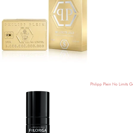
Philipp Plein No Limits G