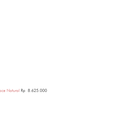
ace Natural
Rp
8.625.000