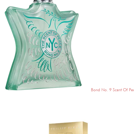
Bond No. 9 Scent Of Pe