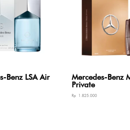
s-Benz LSA Air
Mercedes-Benz 
Private
Rp
1.825.000