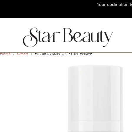
Your destination for authentic luxury beauty 
Home
/
Others
/ FILORGA SKIN-UNIFY INTENSIVE