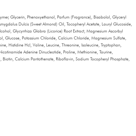
mer, Glycerin, Phenoxyethanol, Parfum (Fragrance), Bisabolol, Glyceryl
mygdalus Dulcis (Sweet Almond) Oil, Tocopheryl Acetate, Lauryl Glucoside,
ohol, Glycyrrhiza Glabra (Licorice) Root Extract, Magnesium Ascorbyl
ycol, Glucose, Potassium Chloride, Calcium Chloride, Magnesium Sulfate,
ne, Histidine Hcl, Valine, Leucine, Threonine, Isoleucine, Tryptophan,
Nicotinamide Adenine Dinucleotide, Proline, Methionine, Taurine,
, Biotin, Calcium Pantothenate, Riboflavin, Sodium Tocopheryl Phosphate,