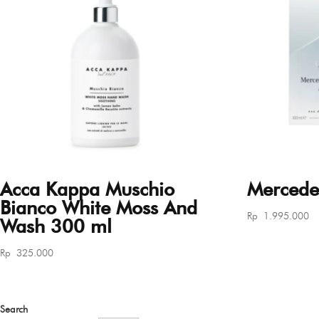
Acca Kappa Muschio
Mercede
Bianco White Moss And
Rp
1.995.000
Wash 300 ml
Rp
325.000
Search