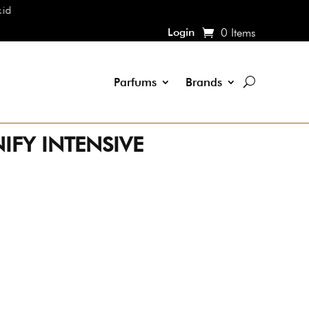
Login
0 Items
Parfums
Brands
IFY INTENSIVE