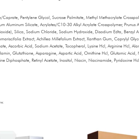
Caprate, Pentylene Glycol, Sucrose Palmitate, Methyl Methacrylate Crosspoly
 Aluminum Silicate, Acrylates/C10-30 Alkyl Acrylate Crosspolymer, Prunus A
xide), Silica, Sodium Chloride, Sodium Hydroxide, Disodium Edta, Benzyl Alc
mariscifolia Extract, Achillea Millefolium Extract, Xanthan Gum, Caprylyl Gl
te, Ascorbic Acid, Sodium Acetate, Tocopherol, Lysine Hcl, Arginine Hcl, Alani
lamin, Glutathione, Asparagine, Aspartic Acid, Ornithine Hcl, Glutamic Acid, 
Diphosphate, Retinyl Acetate, Inositol, Niacin, Niacinamide, Pyridoxine Hcl
w.