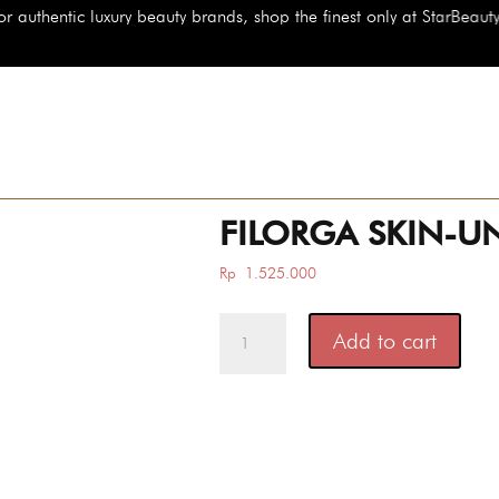
brands, shop the finest only at StarBeauty.id
FILORGA SKIN-UN
Rp
1.525.000
FILORGA
Add to cart
SKIN-
UNIFY
INTENSIVE
quantity