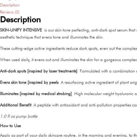
Description
Reviews (0)
Description
SKIN-UNIFY INTENSIVE
is our skin tone perfecting, anti-dark spot serum th
aesthetic technique that evens tone and illuminates the skin.
These cutting-edge active ingredients reduce dark spots, even out the complexio
When used daily, it evens out and illuminates the skin for a gorgeous complex
Anti-dark spots [inspired by laser treatments]
Formulated with a combination of
Evens skin tone [inspired by peels
A resurfacing active ingredient of plant ori
Illuminates [inspired by medical strobing]
High molecular weight hyaluronic aci
Additional Benefit
A peptide with antioxidant and anti-pollution properties c
1.0 fl oz pump bottle
How to Use
Apply as part of your daily skincare routine, in the morning and evening, to t