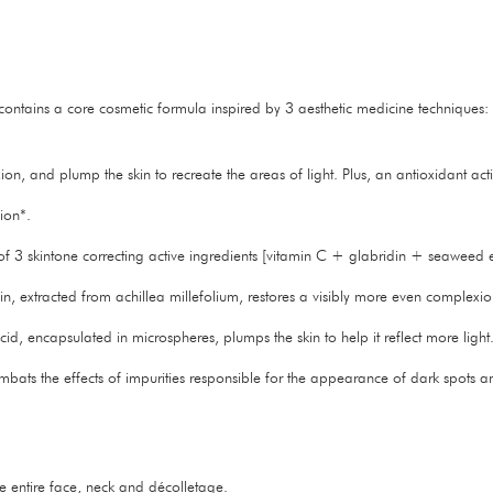
at contains a core cosmetic formula inspired by 3 aesthetic medicine techniques
n, and plump the skin to recreate the areas of light. Plus, an antioxidant acti
ion*.
 3 skintone correcting active ingredients [vitamin C + glabridin + seaweed ex
gin, extracted from achillea millefolium, restores a visibly more even complexio
d, encapsulated in microspheres, plumps the skin to help it reflect more light
ombats the effects of impurities responsible for the appearance of dark spots 
he entire face, neck and décolletage.