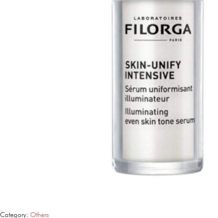
Category:
Others