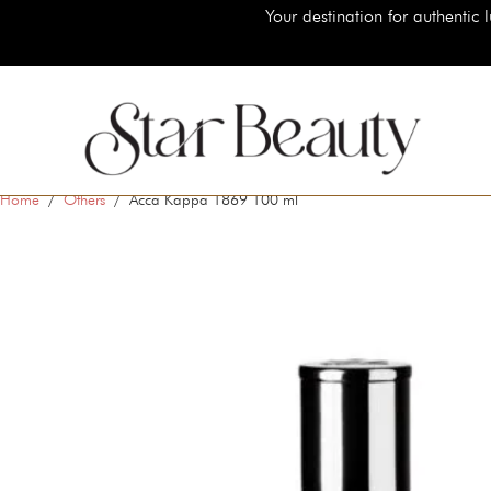
Your destination for authentic luxury beauty brands, shop
Home
/
Others
/ Acca Kappa 1869 100 ml