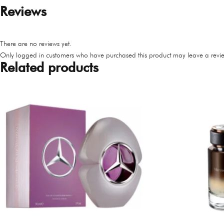
Reviews
There are no reviews yet.
Only logged in customers who have purchased this product may leave a revie
Related products