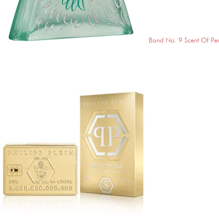
Bond No. 9 Scent Of Pe