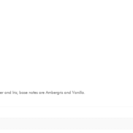
 and Iris; base notes are Ambergris and Vanilla.