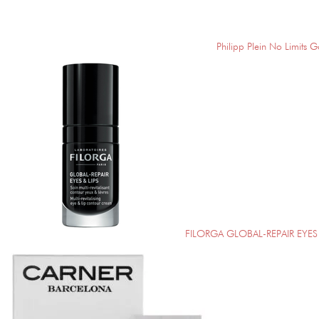
Philipp Plein No Limits G
FILORGA GLOBAL-REPAIR EYES 