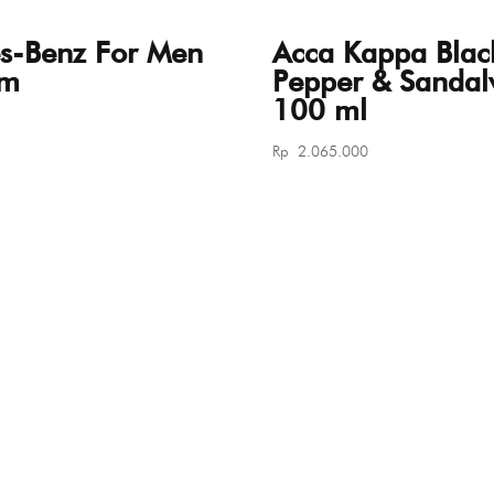
s-Benz For Men
Acca Kappa Blac
um
Pepper & Sanda
100 ml
Rp
2.065.000