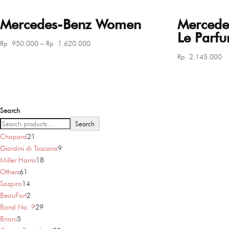
Mercedes-Benz Women
Mercede
Le Parf
Price
Rp
950.000
–
Rp
1.620.000
range:
Rp
2.145.000
Rp 950.000
through
Rp 1.620.000
Search
Search
21
Chopard
21
products
9
Giardini di Toscana
9
18
products
Miller Harris
18
61
products
Others
61
products
14
Sospiro
14
products
2
BeauFort
2
products
29
Bond No. 9
29
5
products
Brioni
5