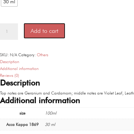
30 ml
Acca
Add to cart
Kappa
1869
100
ml
SKU:
N/A
Category:
Others
quantity
Description
Additional information
Reviews (0)
Description
Top notes are Geranium and Cardamom; middle notes are Violet Leaf, Leather
Additional information
size
100ml
Acca Kappa 1869
30 ml