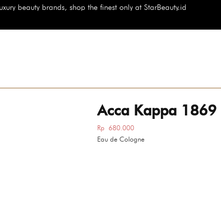
 the finest only at StarBeauty.id
Acca Kappa 1869
Rp
680.000
Eau de Cologne