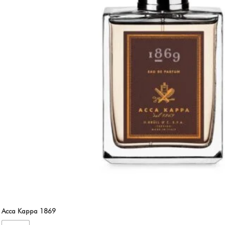
Acca Kappa 1869