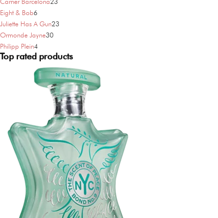
products
23
Carner Barcelona
23
6
products
Eight & Bob
6
products
23
Juliette Has A Gun
23
30
products
Ormonde Jayne
30
4
products
Philipp Plein
4
Top rated products
products