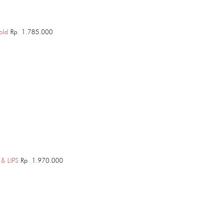
old
Rp
1.785.000
& LIPS
Rp
1.970.000
Price
range:
Rp 1.785.000
through
Rp 2.720.000