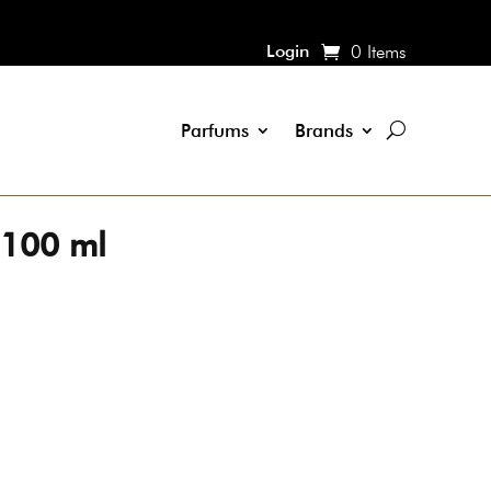
Login
0 Items
Parfums
Brands
 100 ml