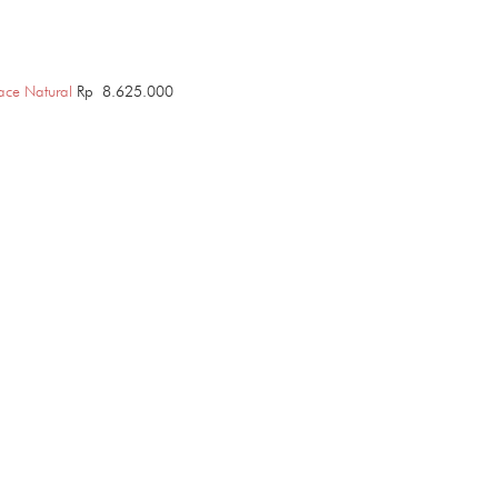
ace Natural
Rp
8.625.000