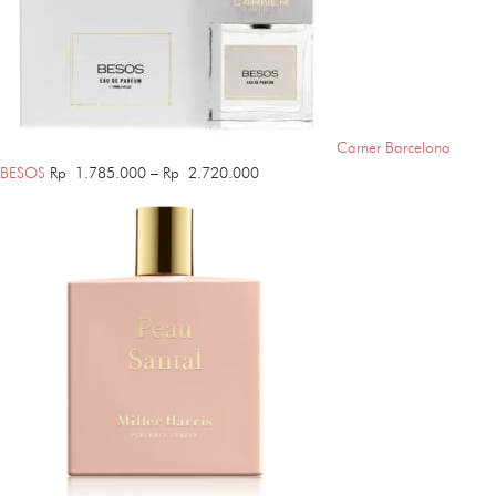
Carner Barcelona
Price
BESOS
Rp
1.785.000
–
Rp
2.720.000
range:
Rp 1.785.000
through
Rp 2.720.000