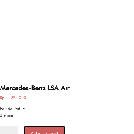
Mercedes-Benz LSA Air
Rp
1.995.000
Eau de Parfum
3 in stock
Mercedes-
Add to cart