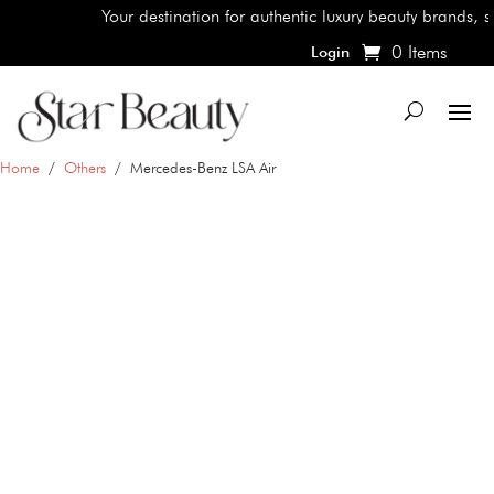
Your destination for authentic luxury beauty brands, shop t
0 Items
Login
Home
/
Others
/ Mercedes-Benz LSA Air