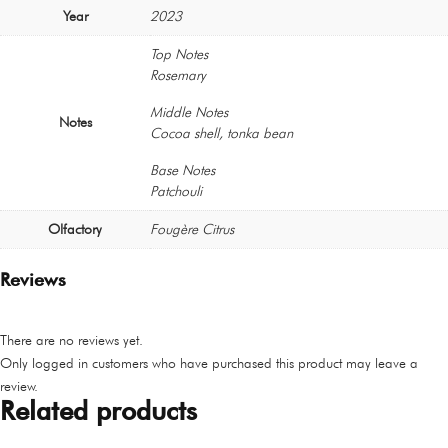
Year
2023
Top Notes
Rosemary
Middle Notes
Notes
Cocoa shell, tonka bean
Base Notes
Patchouli
Olfactory
Fougère Citrus
Reviews
There are no reviews yet.
Only logged in customers who have purchased this product may leave a
review.
Related products