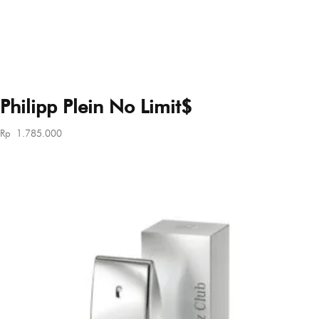
Philipp Plein No Limit$
Rp
1.785.000