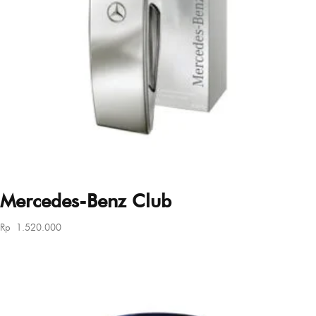
Mercedes-Benz Club
Rp
1.520.000