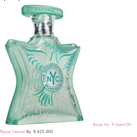
Bond No. 9 Scent Of
Peace Natural
Rp
8.625.000