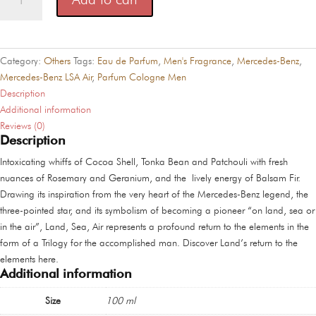
Benz
LSA
Air
quantity
Category:
Others
Tags:
Eau de Parfum
,
Men's Fragrance
,
Mercedes-Benz
,
Mercedes-Benz LSA Air
,
Parfum Cologne Men
Description
Additional information
Reviews (0)
Description
Intoxicating whiffs of Cocoa Shell, Tonka Bean and Patchouli with fresh
nuances of Rosemary and Geranium, and the lively energy of Balsam Fir.
Drawing its inspiration from the very heart of the Mercedes-Benz legend, the
three-pointed star, and its symbolism of becoming a pioneer “on land, sea or
in the air”, Land, Sea, Air represents a profound return to the elements in the
form of a Trilogy for the accomplished man. Discover Land’s return to the
elements here.
Additional information
Size
100 ml