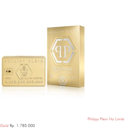
Philipp Plein No Limits
Gold
Rp
1.785.000