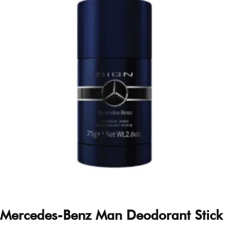
Mercedes-Benz Man Deodorant Stick