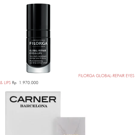
FILORGA GLOBAL-REPAIR EYES
& LIPS
Rp
1.970.000