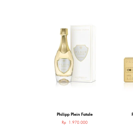
Philipp Plein Fatale
Rp
1.970.000