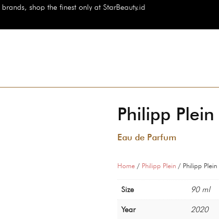
 the finest only at StarBeauty.id
Philipp Plei
Eau de Parfum
Home
/
Philipp Plein
/ Philipp Plein
Size
90 ml
Year
2020