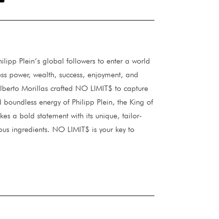
lipp Plein’s global followers to enter a world
less power, wealth, success, enjoyment, and
lberto Morillas crafted NO LIMIT$ to capture
 boundless energy of Philipp Plein, the King of
es a bold statement with its unique, tailor-
us ingredients. NO LIMIT$ is your key to