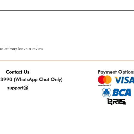
oduct may leave a review.
Contact Us
Payment Option
3990 (WhatsApp Chat Only)
support@