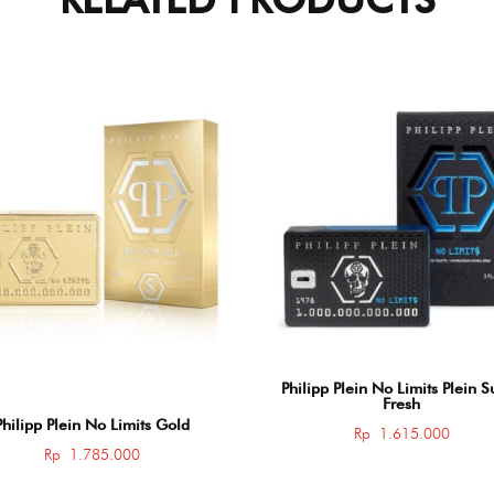
Philipp Plein No Limits Plein 
Fresh
Philipp Plein No Limits Gold
Rp
1.615.000
Rp
1.785.000