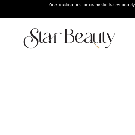
Your destination for authentic luxury beauty brands, shop