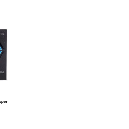
Super