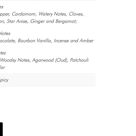
es
epper, Cardamom, Watery Notes, Cloves,
n, Star Anise, Ginger and Bergamot;
Notes
ocolate, Bourbon Vanilla, Incense and Amber
tes
, Woodsy Notes, Agarwood (Oud), Patchouli
ar
picy