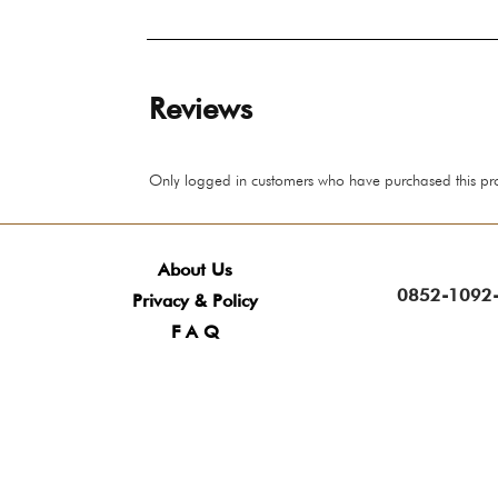
Reviews
Only logged in customers who have purchased this pr
About Us
0852-1092-
Privacy & Policy
F A Q