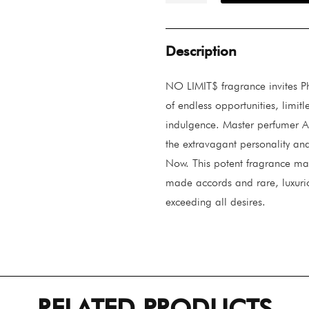
Limit$
quantity
Description
NO LIMIT$ fragrance invites Phi
of endless opportunities, limit
indulgence. Master perfumer A
the extravagant personality and
Now. This potent fragrance mak
made accords and rare, luxurio
exceeding all desires.
RELATED PRODUCTS