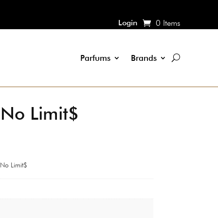
Login
0 Items
Parfums
Brands
n No Limit$
 No Limit$