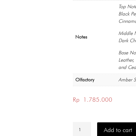
Top Not
Black P
Cinnamo
Middle 
Notes
Dark Ch
Base No
Leather
and Ced
Olfactory
Amber S
Rp
1.785.000
Philipp
Plein
Add to cart
No