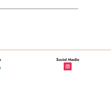
s
Social Media