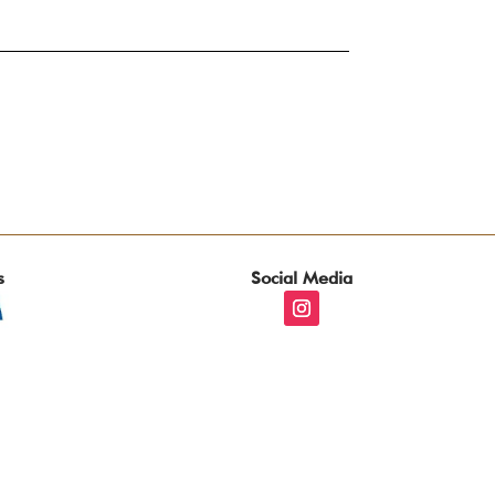
s
Social Media