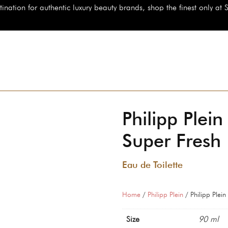
authentic luxury beauty brands, shop the finest only at StarBeauty.id
Philipp Plein
Super Fresh
Eau de Toilette
Home
/
Philipp Plein
/ Philipp Plein
Size
90 ml