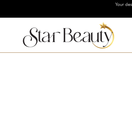
Your destination for 