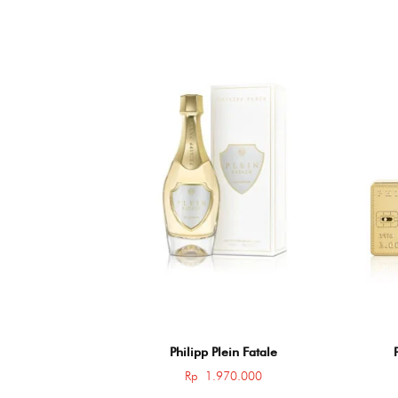
Philipp Plein Fatale
Rp
1.970.000