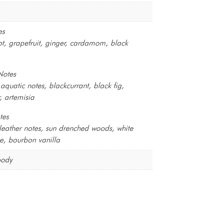
es
, grapefruit, ginger, cardamom, black
Notes
aquatic notes, blackcurrant, black fig,
, artemisia
tes
eather notes, sun drenched woods, white
e, bourbon vanilla
oody