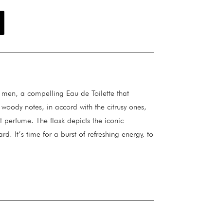
r men, a compelling Eau de Toilette that
woody notes, in accord with the citrusy ones,
t perfume. The flask depicts the iconic
ard. It’s time for a burst of refreshing energy, to