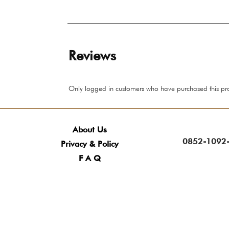
Reviews
Only logged in customers who have purchased this pr
About Us
0852-1092-
Privacy & Policy
F A Q