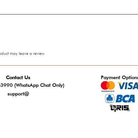
oduct may leave a review.
Contact Us
Payment Option
3990 (WhatsApp Chat Only)
support@