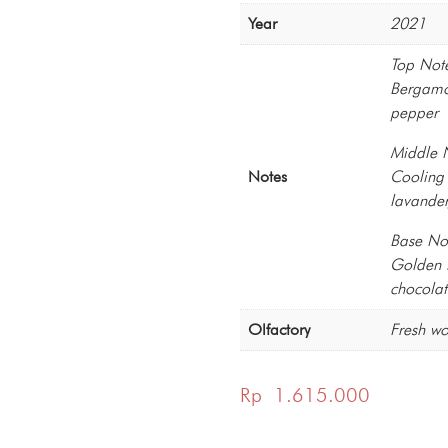
Year
2021
Top Not
Bergamot
pepper
Middle 
Notes
Cooling 
lavander
Base No
Golden l
chocolat
Olfactory
Fresh w
Rp
1.615.000