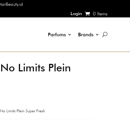
Login
0 Items
Parfums
Brands
 No Limits Plein
 No Limits Plein Super Fresh