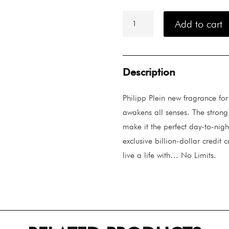
Philipp
Plein
Add to cart
No
Limits
Plein
Super
Fresh
Description
quantity
Philipp Plein new fragrance fo
awakens all senses. The strong 
make it the perfect day-to-nigh
exclusive billion-dollar credit c
live a life with… No Limits.