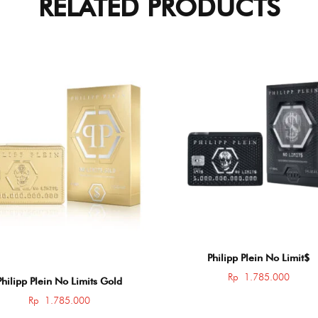
RELATED PRODUCTS
Philipp Plein No Limit$
Rp
1.785.000
Philipp Plein No Limits Gold
Rp
1.785.000