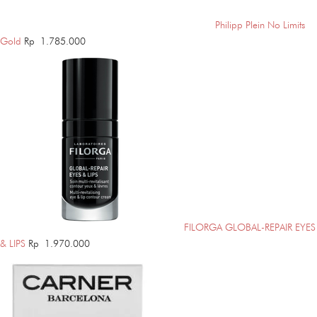
Philipp Plein No Limits
Gold
Rp
1.785.000
FILORGA GLOBAL-REPAIR EYES
& LIPS
Rp
1.970.000