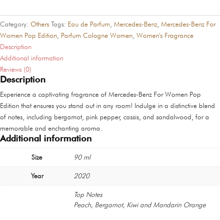
Women
Pop
Category:
Others
Tags:
Eau de Parfum
,
Mercedes-Benz
,
Mercedes-Benz For
Edition
Women Pop Edition
,
Parfum Cologne Women
,
Women's Fragrance
quantity
Description
Additional information
Reviews (0)
Description
Experience a captivating fragrance of Mercedes-Benz For Women Pop
Edition that ensures you stand out in any room! Indulge in a distinctive blend
of notes, including bergamot, pink pepper, cassis, and sandalwood, for a
memorable and enchanting aroma.
Additional information
Size
90 ml
Year
2020
Top Notes
Peach, Bergamot, Kiwi and Mandarin Orange