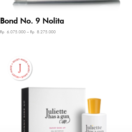
Bond No. 9 Nolita
Price
Rp
6.075.000
–
Rp
8.275.000
range:
Rp 6.075.000
through
Rp 8.275.000