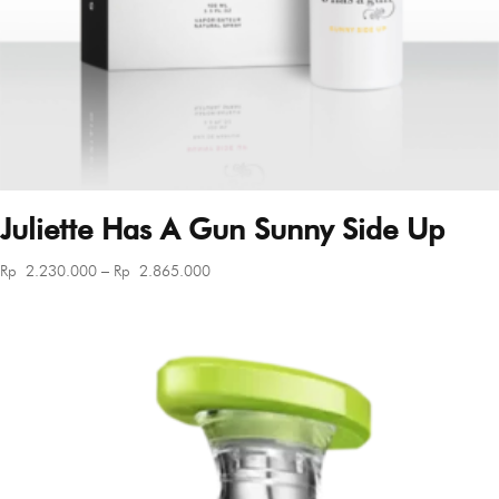
Juliette Has A Gun Sunny Side Up
Price
Rp
2.230.000
–
Rp
2.865.000
range:
Rp 2.230.000
through
Rp 2.865.000