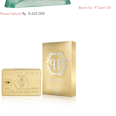
Bond No. 9 Scent Of
Peace Natural
Rp
8.625.000