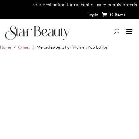
Your destination for authentic luxury beauty brands, shop 
0 Items
Login
Home
/
Others
/ Mercedes-Benz For Women Pop Edition