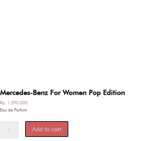
Mercedes-Benz For Women Pop Edition
Rp
1.590.000
Eau de Parfum
Mercedes-
Add to cart
Benz
For