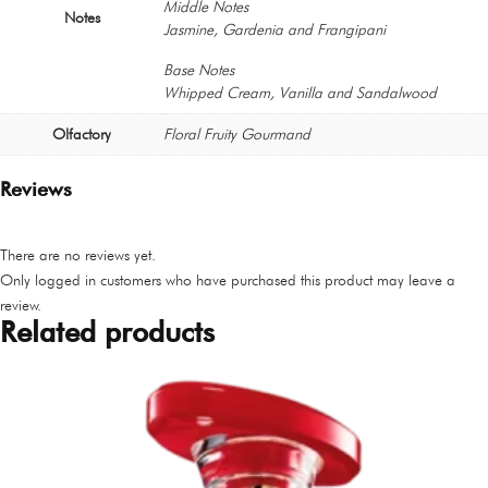
Middle Notes
Notes
Jasmine, Gardenia and Frangipani
Base Notes
Whipped Cream, Vanilla and Sandalwood
Olfactory
Floral Fruity Gourmand
Reviews
There are no reviews yet.
Only logged in customers who have purchased this product may leave a
review.
Related products