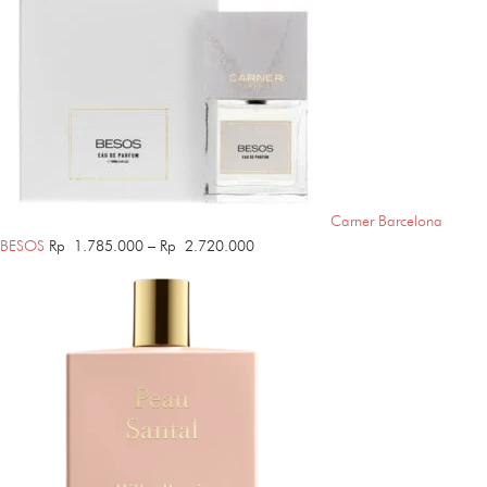
Carner Barcelona
Price
BESOS
Rp
1.785.000
–
Rp
2.720.000
range:
Rp 1.785.000
through
Rp 2.720.000