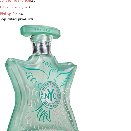
products
23
Juliette Has A Gun
23
30
products
Ormonde Jayne
30
4
products
Philipp Plein
4
Top rated products
products