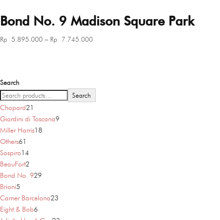
Bond No. 9 Madison Square Park
Price
Rp
5.895.000
–
Rp
7.745.000
range:
Rp 5.895.000
through
Search
Rp 7.745.000
Search
21
Chopard
21
products
9
Giardini di Toscana
9
18
products
Miller Harris
18
61
products
Others
61
products
14
Sospiro
14
products
2
BeauFort
2
products
29
Bond No. 9
29
5
products
Brioni
5
products
23
Carner Barcelona
23
6
products
Eight & Bob
6