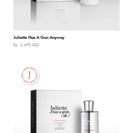
Juliette Has A Gun Anyway
Rp
2.495.000