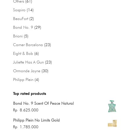
61
Others
61
products
14
Sospiro
14
products
2
BeauFort
2
products
29
Bond No. 9
29
products
5
Brioni
5
products
23
Carner Barcelona
23
products
6
Eight & Bob
6
products
23
Juliette Has A Gun
23
products
30
Ormonde Jayne
30
products
4
Philipp Plein
4
products
Top rated products
Bond No. 9 Scent Of Peace Natural
Rp
8.625.000
Philipp Plein No Limits Gold
Rp
1.785.000