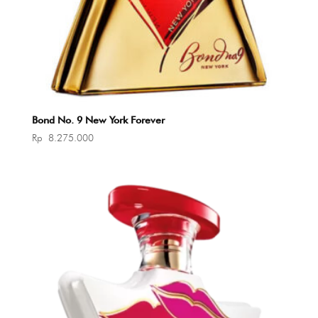
Bond No. 9 New York Forever
Rp
8.275.000