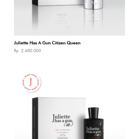
Juliette Has A Gun Citizen Queen
Rp
2.680.000