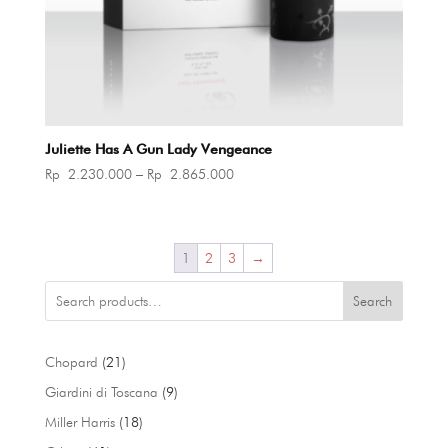
Juliette Has A Gun Lady Vengeance
Price
Rp
2.230.000
–
Rp
2.865.000
range:
Rp 2.230.000
through
1
2
3
→
Rp 2.865.000
Search
21
Chopard
21
products
9
Giardini di Toscana
9
products
18
Miller Harris
18
products