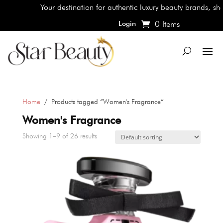
Your destination for authentic luxury beauty brands, shop the 
0 Items
Login
Home
/ Products tagged “Women's Fragrance”
Women's Fragrance
Showing 1–9 of 26 results