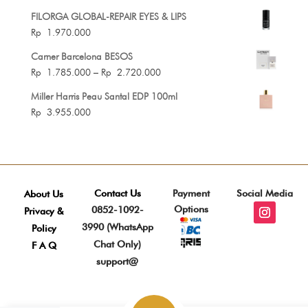
FILORGA GLOBAL-REPAIR EYES & LIPS
Rp
1.970.000
Carner Barcelona BESOS
Price
Rp
1.785.000
–
Rp
2.720.000
range:
Miller Harris Peau Santal EDP 100ml
Rp 1.785.000
Rp
3.955.000
through
Rp 2.720.000
Contact Us
Payment
Social Media
About Us
Options
0852-1092-
Privacy &
3990 (WhatsApp
Policy
Chat Only)
F A Q
support@