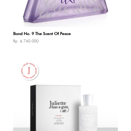
Bond No. 9 The Scent Of Peace
Rp
6.740.000