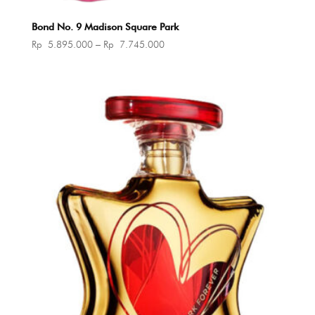
Bond No. 9 Madison Square Park
Price
Rp
5.895.000
–
Rp
7.745.000
range:
Rp 5.895.000
through
Rp 7.745.000