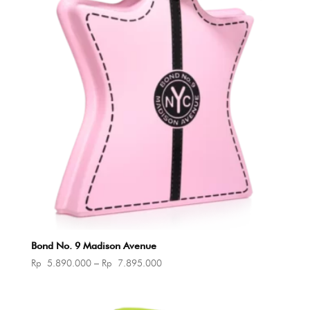
Bond No. 9 Madison Avenue
Price
Rp
5.890.000
–
Rp
7.895.000
range:
Rp 5.890.000