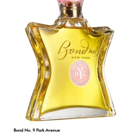
Bond No. 9 Park Avenue