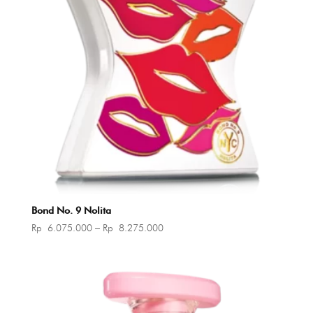
Bond No. 9 Nolita
Price
Rp
6.075.000
–
Rp
8.275.000
range:
Rp 6.075.000
through
Rp 8.275.000