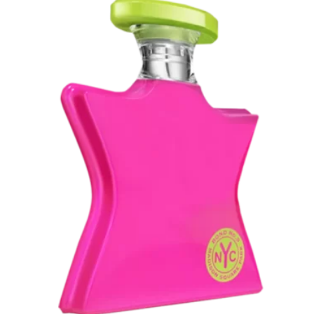
through
Rp 7.895.000