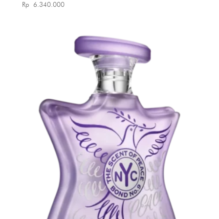
Rp
6.340.000