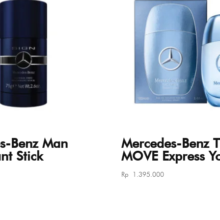
s-Benz Man
Mercedes-Benz 
t Stick
MOVE Express Yo
Rp
1.395.000