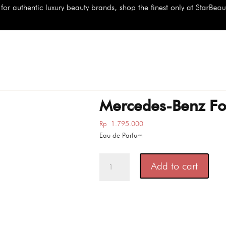
uty brands, shop the finest only at StarBeauty.id
Mercedes-Benz Fo
Rp
1.795.000
Eau de Parfum
Mercedes-
Add to cart
Benz
For
Men
Ultimate
quantity