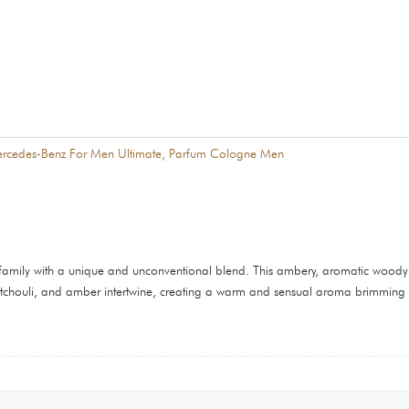
rcedes-Benz For Men Ultimate
,
Parfum Cologne Men
family with a unique and unconventional blend. This ambery, aromatic woody s
tchouli, and amber intertwine, creating a warm and sensual aroma brimming wi