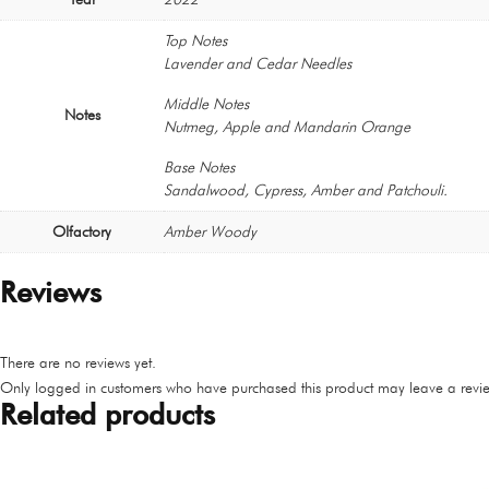
Top Notes
Lavender and Cedar Needles
Middle Notes
Notes
Nutmeg, Apple and Mandarin Orange
Base Notes
Sandalwood, Cypress, Amber and Patchouli.
Olfactory
Amber Woody
Reviews
There are no reviews yet.
Only logged in customers who have purchased this product may leave a revie
Related products