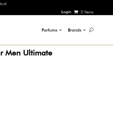
Login
0 Items
Parfums
Brands
r Men Ultimate