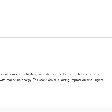
cent combines refreshing lavender and cedar leaf with the crispness of
th masculine energy. This scent leaves a lasting impression and lingers