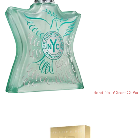
Bond No. 9 Scent Of Pe