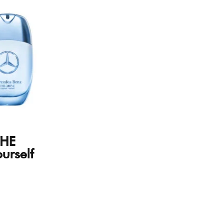
THE
urself