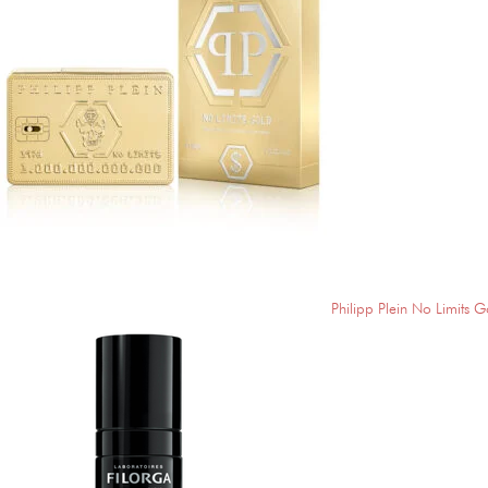
Philipp Plein No Limits G