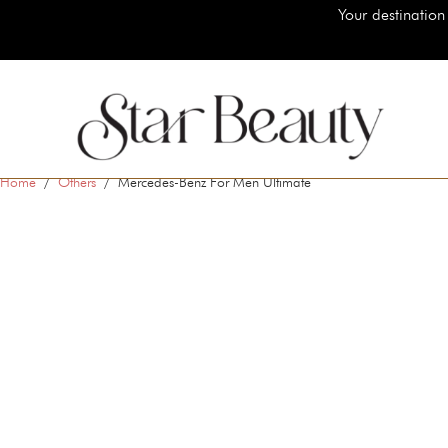
Your destination for authentic luxury bea
Home
/
Others
/ Mercedes-Benz For Men Ultimate