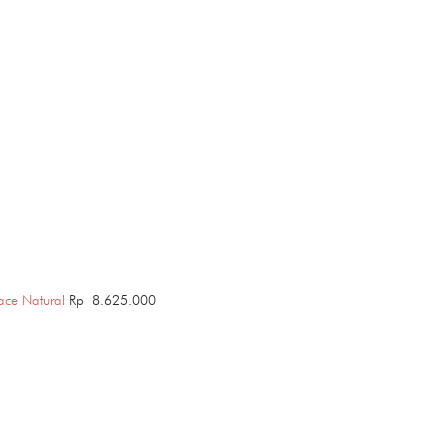
ace Natural
Rp
8.625.000