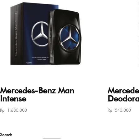
Mercedes-Benz Man
Mercede
Intense
Deodoran
Rp
1.680.000
Rp
540.000
Search