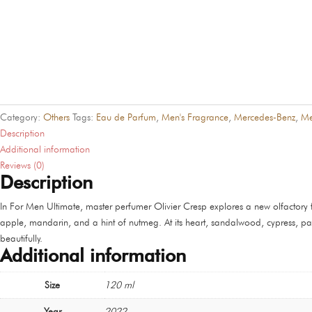
Category:
Others
Tags:
Eau de Parfum
,
Men's Fragrance
,
Mercedes-Benz
,
Me
Description
Additional information
Reviews (0)
Description
In For Men Ultimate, master perfumer Olivier Cresp explores a new olfactory 
apple, mandarin, and a hint of nutmeg. At its heart, sandalwood, cypress, pa
beautifully.
Additional information
Size
120 ml
Year
2022