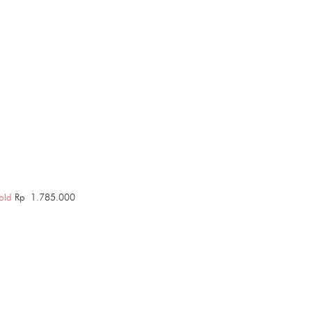
old
Rp
1.785.000