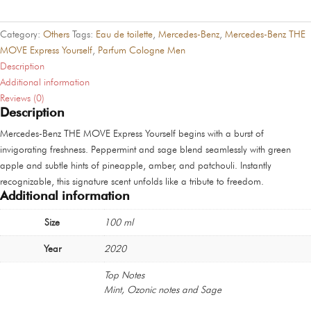
MOVE
Express
Category:
Others
Tags:
Eau de toilette
,
Mercedes-Benz
,
Mercedes-Benz THE
Yourself
MOVE Express Yourself
,
Parfum Cologne Men
quantity
Description
Additional information
Reviews (0)
Description
Mercedes-Benz THE MOVE Express Yourself begins with a burst of
invigorating freshness. Peppermint and sage blend seamlessly with green
apple and subtle hints of pineapple, amber, and patchouli. Instantly
recognizable, this signature scent unfolds like a tribute to freedom.
Additional information
Size
100 ml
Year
2020
Top Notes
Mint, Ozonic notes and Sage