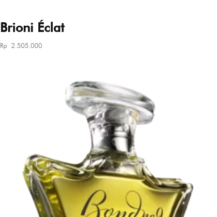
Brioni Éclat
Rp
2.505.000