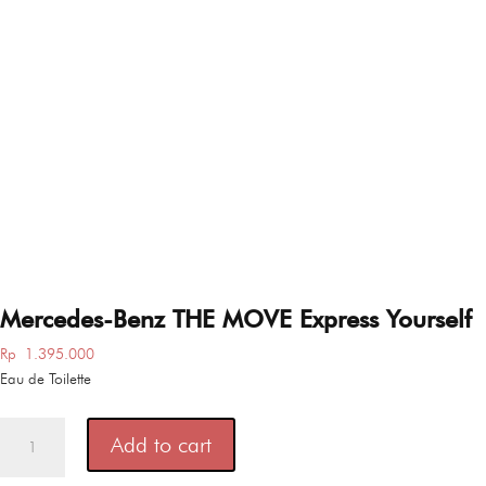
Mercedes-Benz THE MOVE Express Yourself
Rp
1.395.000
Eau de Toilette
Mercedes-
Add to cart
Benz
THE