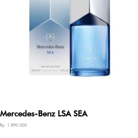
Mercedes-Benz LSA SEA
Rp
1.890.000