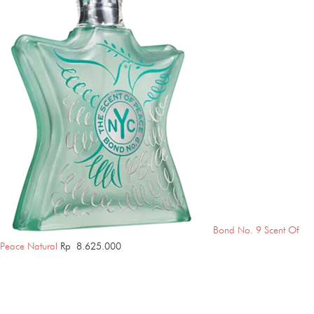
Bond No. 9 Scent Of
Peace Natural
Rp
8.625.000