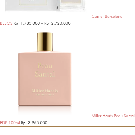
Carner Barcelona
Price
BESOS
Rp
1.785.000
–
Rp
2.720.000
range:
Rp 1.785.000
through
Rp 2.720.000
Miller Harris Peau Santal
EDP 100ml
Rp
3.955.000