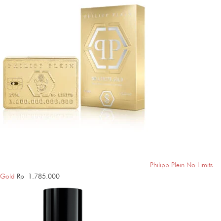
Philipp Plein No Limits
Gold
Rp
1.785.000