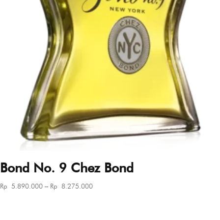
Bond No. 9 Chez Bond
Price
Rp
5.890.000
–
Rp
8.275.000
range:
Rp 5.890.000
through