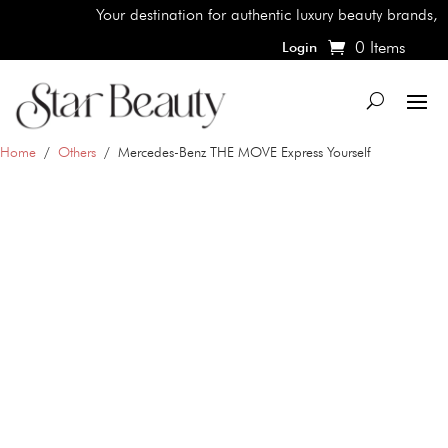
Your destination for authentic luxury beauty brands, shop t
0 Items
Login
Home
/
Others
/ Mercedes-Benz THE MOVE Express Yourself