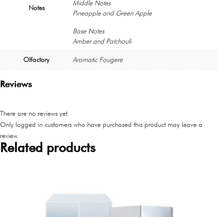
Middle Notes
Notes
Pineapple and Green Apple
Base Notes
Amber and Patchouli
Olfactory
Aromatic Fougere
Reviews
There are no reviews yet.
Only logged in customers who have purchased this product may leave a
review.
Related products