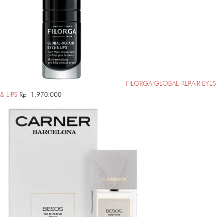
FILORGA GLOBAL-REPAIR EYES
& LIPS
Rp
1.970.000