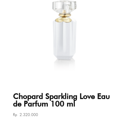
Chopard Sparkling Love Eau
de Parfum 100 ml
Rp
2.320.000