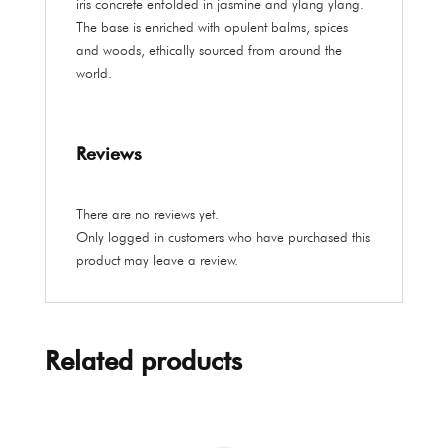
iris concrete enfolded in jasmine and ylang ylang.
The base is enriched with opulent balms, spices
and woods, ethically sourced from around the
world.
Reviews
There are no reviews yet.
Only logged in customers who have purchased this
product may leave a review.
Related products