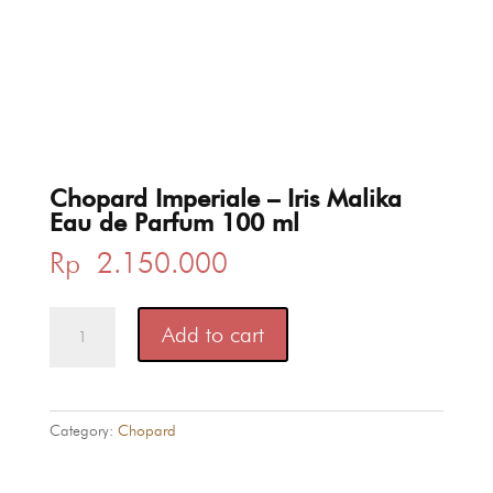
Chopard Imperiale – Iris Malika
Eau de Parfum 100 ml
Rp
2.150.000
Chopard
Add to cart
Imperiale
-
Iris
Malika
Category:
Chopard
Eau
de