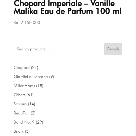
Chopard Imperiale – Vanille
Malika Eau de Parfum 100 ml
Rp
2.150.000
Search
21
Chopard
21
products
9
Giardini di Toscana
9
products
18
Miller Harris
18
products
61
Others
61
products
14
Sospiro
14
products
2
BeauFort
2
products
29
Bond No. 9
29
products
5
Brioni
5