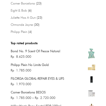
products
23
Carner Barcelona
23
products
6
Eight & Bob
6
products
23
Juliette Has A Gun
23
products
30
Ormonde Jayne
30
products
4
Philipp Plein
4
products
Top rated products
Bond No. 9 Scent Of Peace Natural
Rp
8.625.000
Philipp Plein No Limits Gold
Rp
1.785.000
FILORGA GLOBAL-REPAIR EYES & LIPS
Rp
1.970.000
Carner Barcelona BESOS
Price
Rp
1.785.000
–
Rp
2.720.000
range:
Miller Harris Peau Santal EDP 100ml