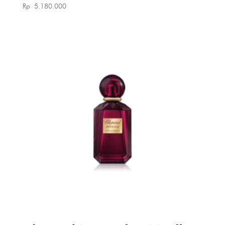
Rp
5.180.000