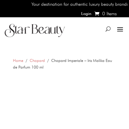
Your destination for authentic luxury beauty brands, sh
0 Items
Login
Home
/
Chopard
/ Chopard Imperiale – Iris Malika Eau
de Parfum 100 ml