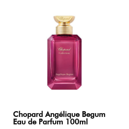
Chopard Angélique Begum
Eau de Parfum 100ml