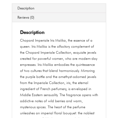
Parfum
100
Description
ml
Reviews (0)
quantity
Description
Chopard Imperiale Iris Malika, the essence of a
queen. Iris Malika is the olfactory complement of
the Chopard Imperiale Collection, exquisite jewels
created for powerful women, who are modern-day
empresses. Iris Malika embodies the quintessence
of two cultures that blend harmoniously. Mirroring
the purple bottle and the amethyst-adorned jewels
from the Imperiale Collection, iris, the eternal
ingredient of French perfumery, is enveloped in
Middle Eastern sensuality. The fragrance opens with
addictive notes of wild berries and warm,
mysterious spices. The heart of the perfume
unleashes an imperial floral bouquet: the noblest