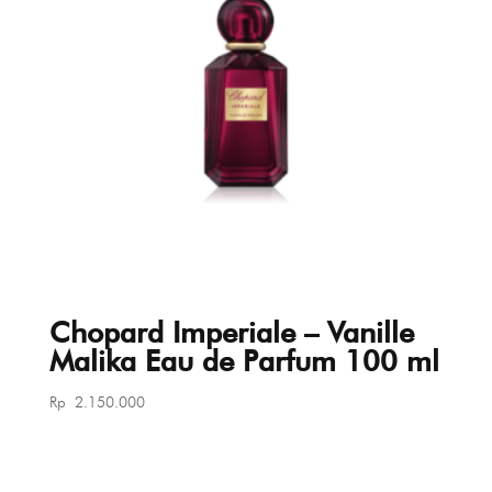
Chopard Imperiale – Vanille
Malika Eau de Parfum 100 ml
Rp
2.150.000