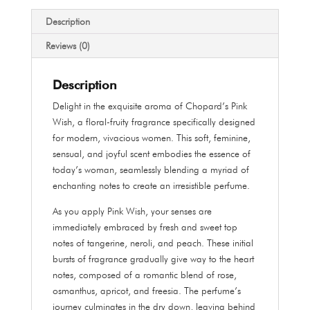
ml
quantity
Description
Reviews (0)
Description
Delight in the exquisite aroma of Chopard’s Pink
Wish, a floral-fruity fragrance specifically designed
for modern, vivacious women. This soft, feminine,
sensual, and joyful scent embodies the essence of
today’s woman, seamlessly blending a myriad of
enchanting notes to create an irresistible perfume.
As you apply Pink Wish, your senses are
immediately embraced by fresh and sweet top
notes of tangerine, neroli, and peach. These initial
bursts of fragrance gradually give way to the heart
notes, composed of a romantic blend of rose,
osmanthus, apricot, and freesia. The perfume’s
journey culminates in the dry down, leaving behind