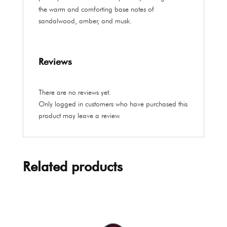
the warm and comforting base notes of
sandalwood, amber, and musk.
Reviews
There are no reviews yet.
Only logged in customers who have purchased this
product may leave a review.
Related products