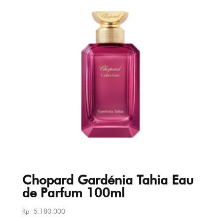
Chopard Gardénia Tahia Eau
de Parfum 100ml
Rp
5.180.000