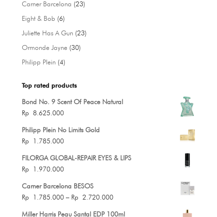
23
Carner Barcelona
23
products
6
Eight & Bob
6
products
23
Juliette Has A Gun
23
products
30
Ormonde Jayne
30
products
4
Philipp Plein
4
products
Top rated products
Bond No. 9 Scent Of Peace Natural
Rp
8.625.000
Philipp Plein No Limits Gold
Rp
1.785.000
FILORGA GLOBAL-REPAIR EYES & LIPS
Rp
1.970.000
Carner Barcelona BESOS
Price
Rp
1.785.000
–
Rp
2.720.000
range:
Miller Harris Peau Santal EDP 100ml