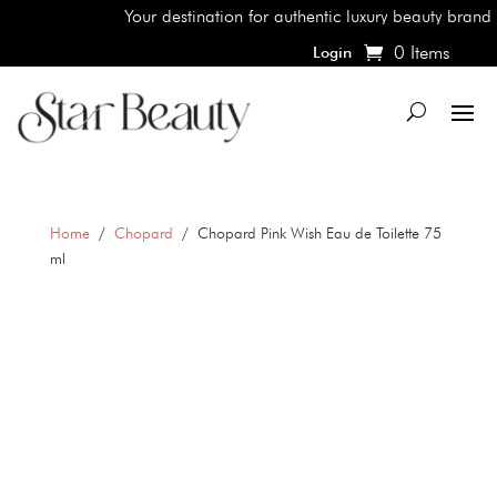
Your destination for authentic luxury beauty brands, s
0 Items
Login
Home
/
Chopard
/ Chopard Pink Wish Eau de Toilette 75
ml