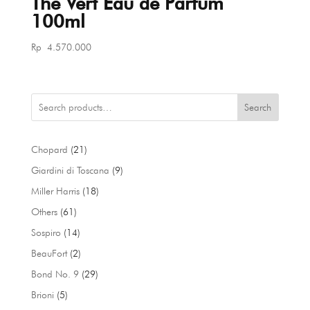
Thé Vert Eau de Parfum
100ml
Rp
4.570.000
Search
21
Chopard
21
products
9
Giardini di Toscana
9
products
18
Miller Harris
18
products
61
Others
61
products
14
Sospiro
14
products
2
BeauFort
2
products
29
Bond No. 9
29
products
5
Brioni
5
products