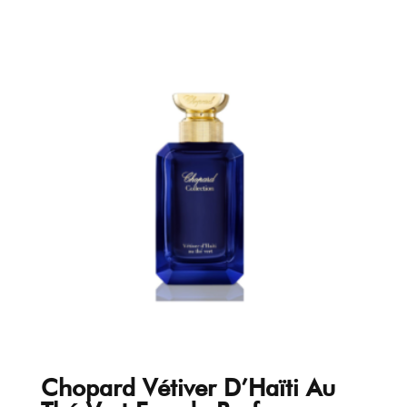
Chopard Vétiver D’Haïti Au