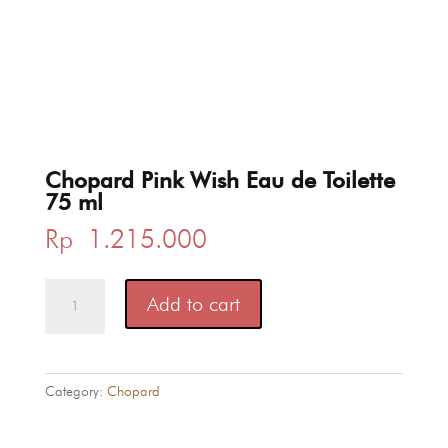
Chopard Pink Wish Eau de Toilette
75 ml
Rp
1.215.000
Chopard
Add to cart
Pink
Wish
Eau
de
Category:
Chopard
Toilette
75