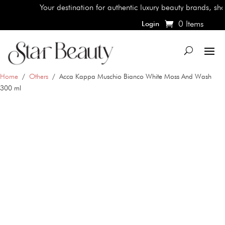
Your destination for authentic luxury beauty brands, shop the
0 Items
Login
Home
/
Others
/ Acca Kappa Muschio Bianco White Moss And Wash
300 ml