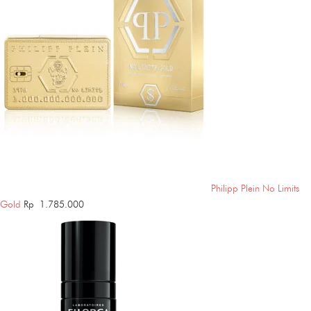
Philipp Plein No Limits
Gold
Rp
1.785.000