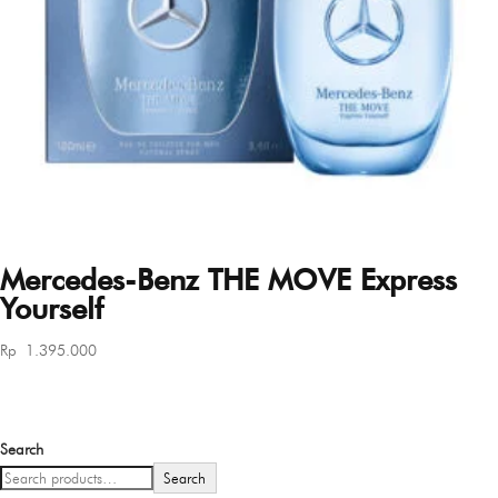
Mercedes-Benz THE MOVE Express
Yourself
Rp
1.395.000
Search
Search