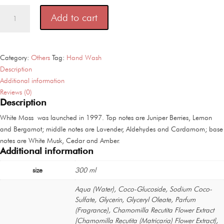
Acca
Add to cart
Kappa
Muschio
Bianco
White
Category:
Others
Tag:
Hand Wash
Moss
Description
And
Additional information
Wash
Reviews (0)
Description
300
ml
White Moss was launched in 1997. Top notes are Juniper Berries, Lemon
quantity
and Bergamot; middle notes are Lavender, Aldehydes and Cardamom; base
notes are White Musk, Cedar and Amber.
Additional information
size
300 ml
Aqua (Water), Coco-Glucoside, Sodium Coco-
Sulfate, Glycerin, Glyceryl Oleate, Parfum
(Fragrance), Chamomilla Recutita Flower Extract
[Chamomilla Recutita (Matricaria) Flower Extract],