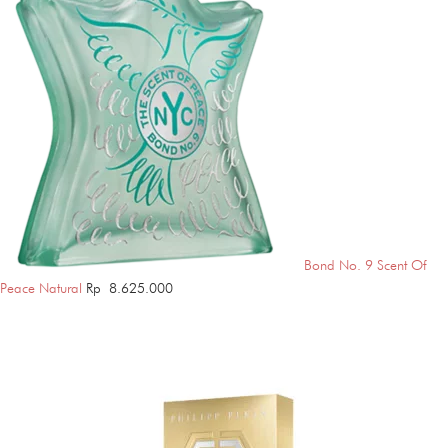
Bond No. 9 Scent Of
Peace Natural
Rp
8.625.000