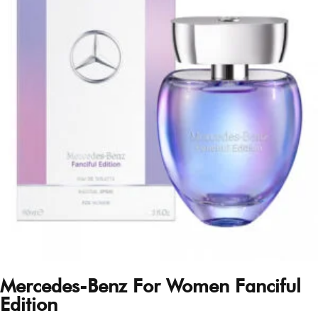
Mercedes-Benz For Women Fanciful
Edition