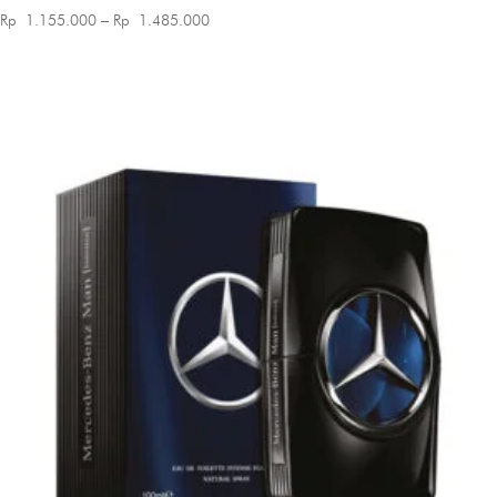
Price
Rp
1.155.000
–
Rp
1.485.000
range:
Rp 1.155.000
through
Rp 1.485.000