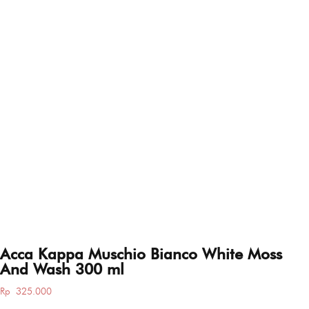
Acca Kappa Muschio Bianco White Moss
And Wash 300 ml
Rp
325.000