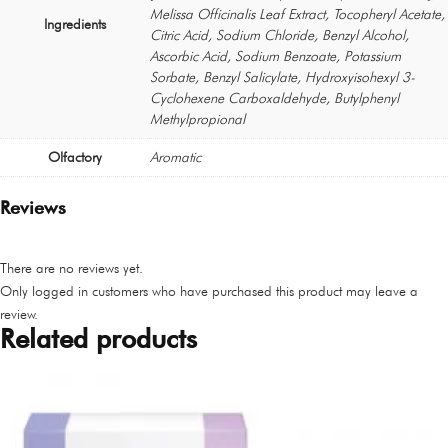
Melissa Officinalis Leaf Extract, Tocopheryl Acetate,
Ingredients
Citric Acid, Sodium Chloride, Benzyl Alcohol,
Ascorbic Acid, Sodium Benzoate, Potassium
Sorbate, Benzyl Salicylate, Hydroxyisohexyl 3-
Cyclohexene Carboxaldehyde, Butylphenyl
Methylpropional
Olfactory
Aromatic
Reviews
There are no reviews yet.
Only logged in customers who have purchased this product may leave a
review.
Related products