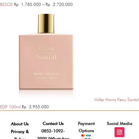
Price
BESOS
Rp
1.785.000
–
Rp
2.720.000
range:
Rp 1.785.000
through
Rp 2.720.000
Miller Harris Peau Santal
EDP 100ml
Rp
3.955.000
Contact Us
Payment
Social Media
About Us
Options
0852-1092-
Privacy &
3990 (WhatsApp