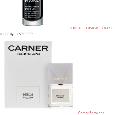
FILORGA GLOBAL-REPAIR EYES
& LIPS
Rp
1.970.000
Carner Barcelona