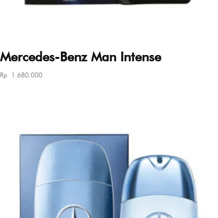
Mercedes-Benz Man Intense
Rp
1.680.000