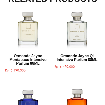
Ormonde Jayne
Ormonde Jayne Qi
Montabaco Intensivo
Intensivo Parfum 88ML
Parfum 88ML
Rp
6.490.000
Rp
6.490.000