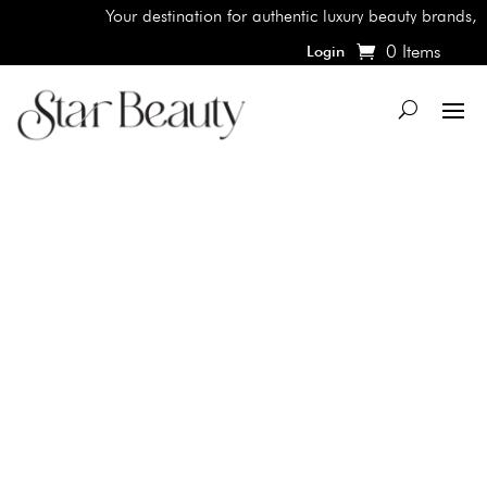
Your destination for authentic luxury beauty brands, sho
0 Items
Login