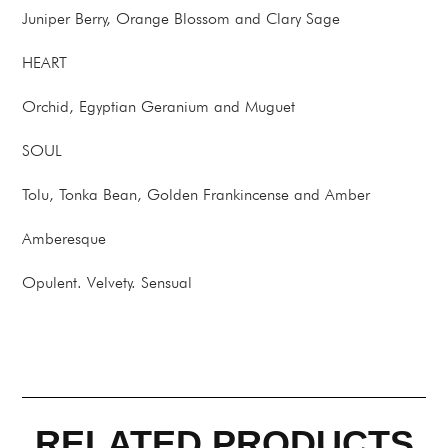
Juniper Berry, Orange Blossom and Clary Sage
HEART
Orchid, Egyptian Geranium and Muguet
SOUL
Tolu, Tonka Bean, Golden Frankincense and Amber
Amberesque
Opulent. Velvety. Sensual
RELATED PRODUCTS