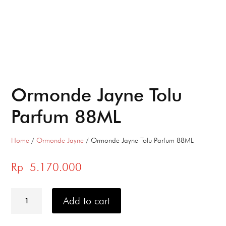
Ormonde Jayne Tolu
Parfum 88ML
Home
/
Ormonde Jayne
/ Ormonde Jayne Tolu Parfum 88ML
Rp
5.170.000
Ormonde
Jayne
Add to cart
Tolu
Parfum
88ML