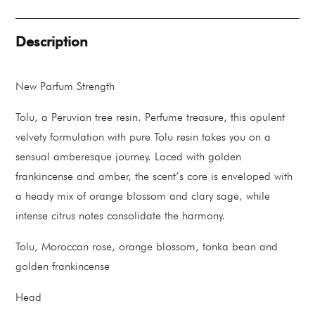
quantity
Description
New Parfum Strength
Tolu, a Peruvian tree resin. Perfume treasure, this opulent
velvety formulation with pure Tolu resin takes you on a
sensual amberesque journey. Laced with golden
frankincense and amber, the scent’s core is enveloped with
a heady mix of orange blossom and clary sage, while
intense citrus notes consolidate the harmony.
Tolu, Moroccan rose, orange blossom, tonka bean and
golden frankincense
Head