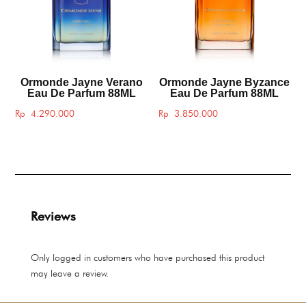
Ormonde Jayne Verano
Ormonde Jayne Byzance
Eau De Parfum 88ML
Eau De Parfum 88ML
Rp
4.290.000
Rp
3.850.000
Reviews
Only logged in customers who have purchased this product
may leave a review.