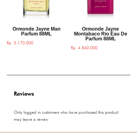
Ormonde Jayne Man
Ormonde Jayne
Parfum 88ML
Montabaco Rio Eau De
Parfum 88ML
Rp
5.170.000
Rp
4.840.000
Reviews
Only logged in customers who have purchased this product
may leave a review.