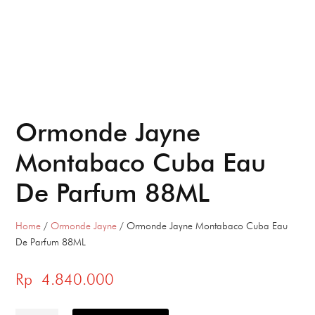
Ormonde Jayne
Montabaco Cuba Eau
De Parfum 88ML
Home
/
Ormonde Jayne
/ Ormonde Jayne Montabaco Cuba Eau
De Parfum 88ML
Rp
4.840.000
Ormonde