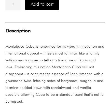
Jayne
Add to cart
Montabaco
Cuba
Eau
De
Parfum
88ML
Description
quantity
Montabaco Cuba is renowned for its vibrant innovation and
international appeal – it feels most familiar, like a family
with so many stories to tell or a friend we all know and
love. Embracing this notion Montabaco Cuba will not
disappoint – it captures the essence of Latin America with a
gourmand twist. Infusing notes of bergamot, magnolia and
jasmine bedded down with sandalwood and vanilla
absolute allowing Cuba to be a standout scent that’s not to
be missed.