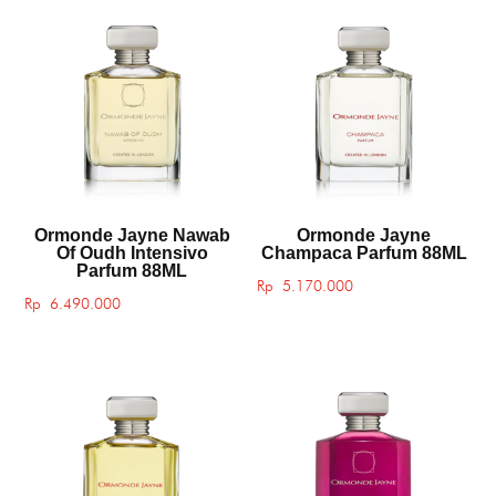
Ormonde Jayne Nawab
Ormonde Jayne
Of Oudh Intensivo
Champaca Parfum 88ML
Parfum 88ML
Rp
5.170.000
Rp
6.490.000