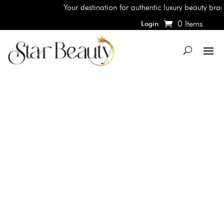
Your destination for authentic luxury beauty brands
0 Items
Login