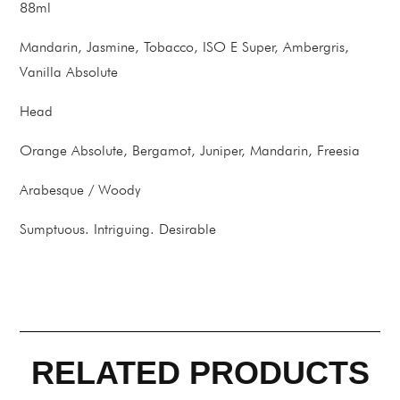
88ml
Mandarin, Jasmine, Tobacco, ISO E Super, Ambergris,
Vanilla Absolute
Head
Orange Absolute, Bergamot, Juniper, Mandarin, Freesia
Arabesque / Woody
Sumptuous. Intriguing. Desirable
RELATED PRODUCTS