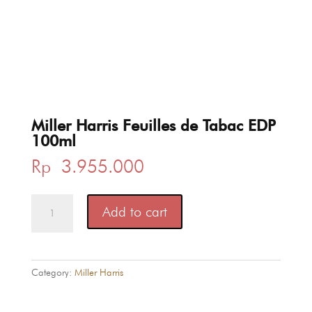
Miller Harris Feuilles de Tabac EDP
100ml
Rp
3.955.000
Miller
Add to cart
Harris
Feuilles
de
Tabac
Category:
Miller Harris
EDP
100ml