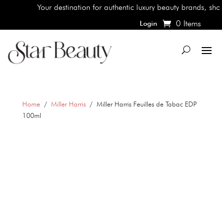
Your destination for authentic luxury beauty brands, shop th
0 Items
Login
Home
/
Miller Harris
/ Miller Harris Feuilles de Tabac EDP
100ml