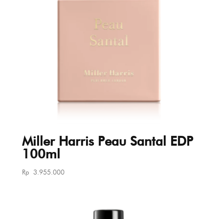
Miller Harris Peau Santal EDP
100ml
Rp
3.955.000