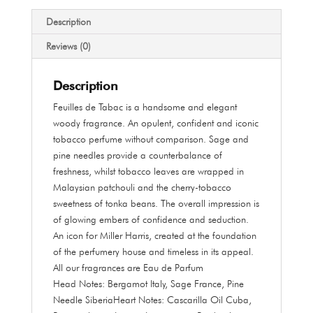
quantity
Description
Reviews (0)
Description
Feuilles de Tabac is a handsome and elegant
woody fragrance. An opulent, confident and iconic
tobacco perfume without comparison. Sage and
pine needles provide a counterbalance of
freshness, whilst tobacco leaves are wrapped in
Malaysian patchouli and the cherry-tobacco
sweetness of tonka beans. The overall impression is
of glowing embers of confidence and seduction.
An icon for Miller Harris, created at the foundation
of the perfumery house and timeless in its appeal.
All our fragrances are Eau de Parfum
Head Notes:
Bergamot Italy, Sage France, Pine
Needle Siberia
Heart Notes:
Cascarilla Oil Cuba,