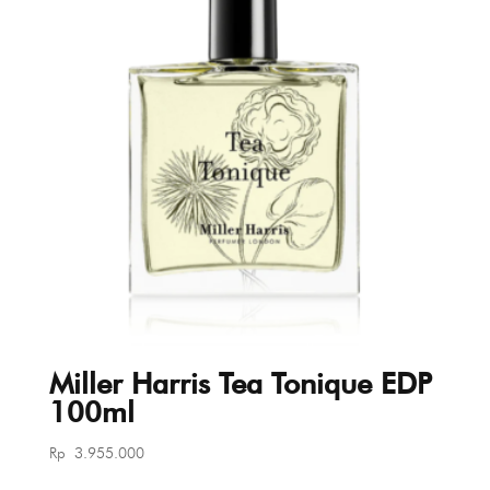
Miller Harris Tea Tonique EDP
100ml
Rp
3.955.000