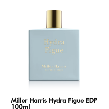
Miller Harris Hydra Figue EDP
100ml