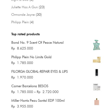
products
23
Juliette Has A Gun
23
products
30
Ormonde Jayne
30
products
4
Philipp Plein
4
products
Top rated products
Bond No. 9 Scent Of Peace Natural
Rp
8.625.000
Philipp Plein No Limits Gold
Rp
1.785.000
FILORGA GLOBAL-REPAIR EYES & LIPS
Rp
1.970.000
Carner Barcelona BESOS
Price
Rp
1.785.000
–
Rp
2.720.000
range:
Miller Harris Peau Santal EDP 100ml
Rp 1.785.000
Rp
3.955.000
through