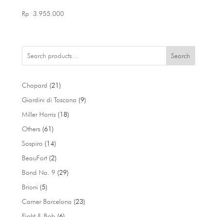
Rp
3.955.000
Search
21
Chopard
21
products
9
Giardini di Toscana
9
products
18
Miller Harris
18
products
61
Others
61
products
14
Sospiro
14
products
2
BeauFort
2
products
29
Bond No. 9
29
products
5
Brioni
5
products
23
Carner Barcelona
23
products
6
Eight & Bob
6