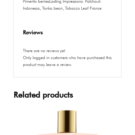
Pimento berries
Lasting Impressions:
Patchouli
Indonesia, Tonka bean, Tobacco Leaf France
Reviews
There are no reviews yet.
Only logged in customers who have purchased this
product may leave a review.
Related products