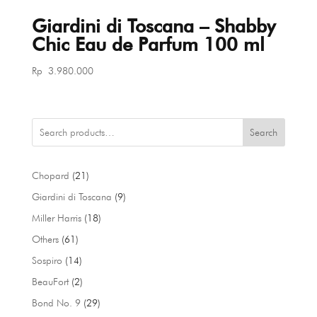
Giardini di Toscana – Shabby
Chic Eau de Parfum 100 ml
Rp
3.980.000
Search
21
Chopard
21
products
9
Giardini di Toscana
9
products
18
Miller Harris
18
products
61
Others
61
products
14
Sospiro
14
products
2
BeauFort
2
products
29
Bond No. 9
29