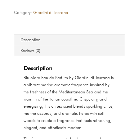
–
Blu
Category:
Giardini di Toscana
Mare
Eau
de
Parfum
Description
100
Reviews (0)
ml
quantity
Description
Blu Mare Eau de Parfum by Giardini di Toscana is
a vibrant marine aromatic fragrance inspired by
the freshness of the Mediterranean Sea and the
warmth of the Italian coastline. Crisp, airy, and
energizing, this unisex scent blends sparkling citrus,
marine accords, and aromatic herbs with soft
woods to create a fragrance that feels refreshing,
elegant, and effortlessly modern.
The fragrance opens with bright lemon and