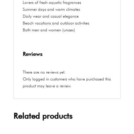
Lovers of fresh aquatic fragrances
Summer days and warm climates
Daily wear and casual elegance
Beach vacations and outdoor activities
Both men and women (unisex)
Reviews
There are no reviews yet.
Only logged in customers who have purchased this
product may leave a review.
Related products