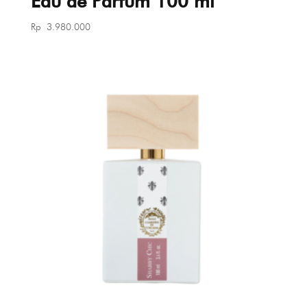
Eau de Parfum 100 ml
Rp
3.980.000