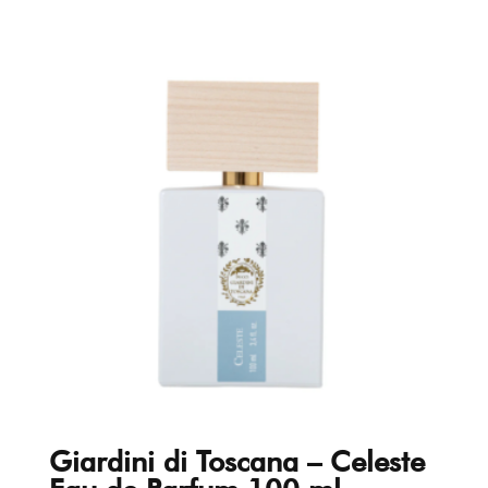
Giardini di Toscana – Celeste