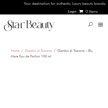
Your destination for authentic luxury beauty brands, shop
0 Items
Login
Home
/
Giardini di Toscana
/ Giardini di Toscana – Blu
Mare Eau de Parfum 100 ml