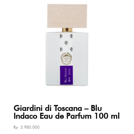
Giardini di Toscana – Blu
Indaco Eau de Parfum 100 ml
Rp
3.980.000