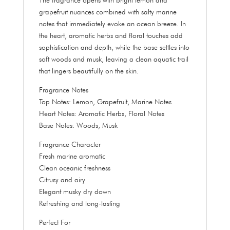
grapefruit nuances combined with salty marine
notes that immediately evoke an ocean breeze. In
the heart, aromatic herbs and floral touches add
sophistication and depth, while the base settles into
soft woods and musk, leaving a clean aquatic trail
that lingers beautifully on the skin.
Fragrance Notes
Top Notes: Lemon, Grapefruit, Marine Notes
Heart Notes: Aromatic Herbs, Floral Notes
Base Notes: Woods, Musk
Fragrance Character
Fresh marine aromatic
Clean oceanic freshness
Citrusy and airy
Elegant musky dry down
Refreshing and long-lasting
Perfect For