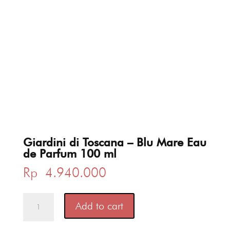
Giardini di Toscana – Blu Mare Eau
de Parfum 100 ml
Rp
4.940.000
Giardini
Add to cart
di
Toscana