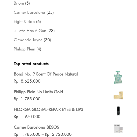
products
5
Brioni
5
products
23
Carner Barcelona
23
products
6
Eight & Bob
6
products
23
Juliette Has A Gun
23
products
30
Ormonde Jayne
30
products
4
Philipp Plein
4
products
Top rated products
Bond No. 9 Scent Of Peace Natural
Rp
8.625.000
Philipp Plein No Limits Gold
Rp
1.785.000
FILORGA GLOBAL-REPAIR EYES & LIPS
Rp
1.970.000
Carner Barcelona BESOS
Price
Rp
1.785.000
–
Rp
2.720.000