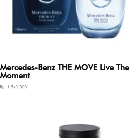
Mercedes-Benz THE MOVE Live The
Moment
Rp
1.540.000