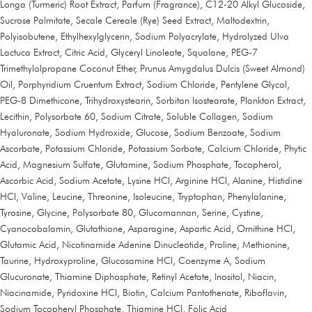
Longa (Turmeric) Root Extract, Parfum (Fragrance), C12-20 Alkyl Glucoside,
Sucrose Palmitate, Secale Cereale (Rye) Seed Extract, Maltodextrin,
Polyisobutene, Ethylhexylglycerin, Sodium Polyacrylate, Hydrolyzed Ulva
Lactuca Extract, Citric Acid, Glyceryl Linoleate, Squalane, PEG-7
Trimethylolpropane Coconut Ether, Prunus Amygdalus Dulcis (Sweet Almond)
Oil, Porphyridium Cruentum Extract, Sodium Chloride, Pentylene Glycol,
PEG-8 Dimethicone, Trihydroxystearin, Sorbitan Isostearate, Plankton Extract,
Lecithin, Polysorbate 60, Sodium Citrate, Soluble Collagen, Sodium
Hyaluronate, Sodium Hydroxide, Glucose, Sodium Benzoate, Sodium
Ascorbate, Potassium Chloride, Potassium Sorbate, Calcium Chloride, Phytic
Acid, Magnesium Sulfate, Glutamine, Sodium Phosphate, Tocopherol,
Ascorbic Acid, Sodium Acetate, Lysine HCl, Arginine HCl, Alanine, Histidine
HCl, Valine, Leucine, Threonine, Isoleucine, Tryptophan, Phenylalanine,
Tyrosine, Glycine, Polysorbate 80, Glucomannan, Serine, Cystine,
Cyanocobalamin, Glutathione, Asparagine, Aspartic Acid, Ornithine HCl,
Glutamic Acid, Nicotinamide Adenine Dinucleotide, Proline, Methionine,
Taurine, Hydroxyproline, Glucosamine HCl, Coenzyme A, Sodium
Glucuronate, Thiamine Diphosphate, Retinyl Acetate, Inositol, Niacin,
Niacinamide, Pyridoxine HCl, Biotin, Calcium Pantothenate, Riboflavin,
Sodium Tocopheryl Phosphate, Thiamine HCl, Folic Acid