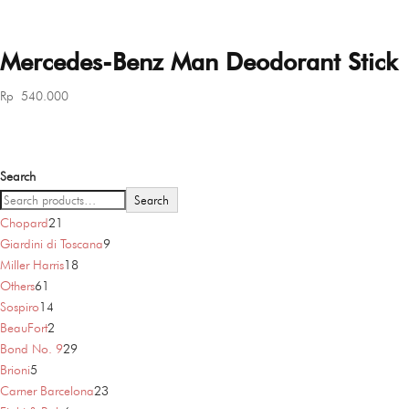
Mercedes-Benz Man Deodorant Stick
Rp
540.000
Search
Search
21
Chopard
21
products
9
Giardini di Toscana
9
18
products
Miller Harris
18
61
products
Others
61
products
14
Sospiro
14
products
2
BeauFort
2
products
29
Bond No. 9
29
5
products
Brioni
5
products
23
Carner Barcelona
23