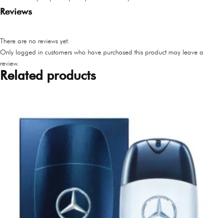
Reviews
There are no reviews yet.
Only logged in customers who have purchased this product may leave a
review.
Related products