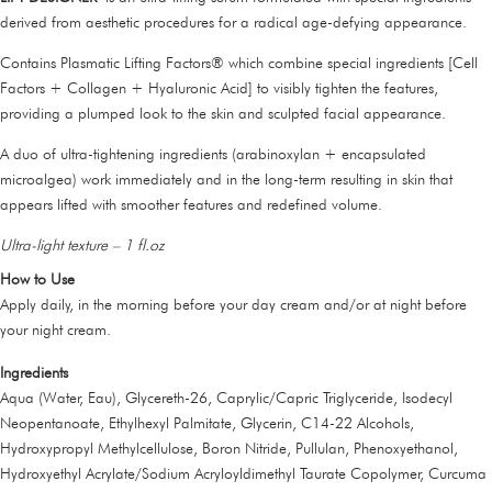
derived from aesthetic procedures for a radical age-defying appearance.
Contains Plasmatic Lifting Factors® which combine special ingredients [Cell
Factors + Collagen + Hyaluronic Acid] to visibly tighten the features,
providing a plumped look to the skin and sculpted facial appearance.
A duo of ultra-tightening ingredients (arabinoxylan + encapsulated
microalgea) work immediately and in the long-term resulting in skin that
appears lifted with smoother features and redefined volume.
Ultra-light texture – 1 fl.oz
How to Use
Apply daily, in the morning before your day cream and/or at night before
your night cream.
Ingredients
Aqua (Water, Eau), Glycereth-26, Caprylic/Capric Triglyceride, Isodecyl
Neopentanoate, Ethylhexyl Palmitate, Glycerin, C14-22 Alcohols,
Hydroxypropyl Methylcellulose, Boron Nitride, Pullulan, Phenoxyethanol,
Hydroxyethyl Acrylate/Sodium Acryloyldimethyl Taurate Copolymer, Curcuma