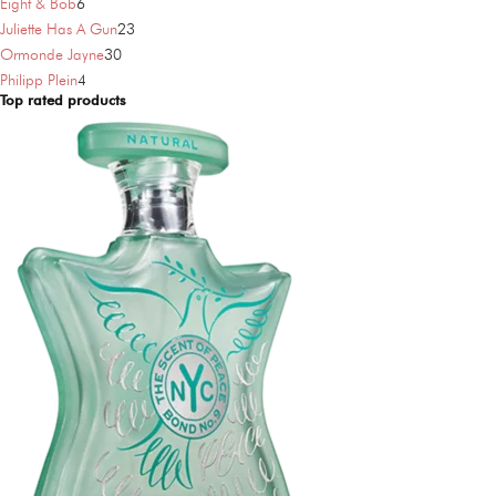
6
products
Eight & Bob
6
products
23
Juliette Has A Gun
23
30
products
Ormonde Jayne
30
4
products
Philipp Plein
4
Top rated products
products