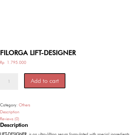
FILORGA LIFT-DESIGNER
Rp
1.795.000
FILORGA
Add to cart
LIFT-
DESIGNER
quantity
Category:
Others
Description
Reviews (0)
Description
LIFT-DESIGNER
is an ultra-lifting serum formulated with special ingredients