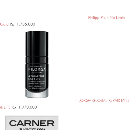
Philipp Plein No Limits
Gold
Rp
1.785.000
FILORGA GLOBAL-REPAIR EYES
& LIPS
Rp
1.970.000