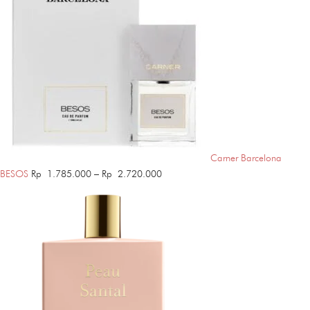
Carner Barcelona
Price
BESOS
Rp
1.785.000
–
Rp
2.720.000
range:
Rp 1.785.000
through
Rp 2.720.000