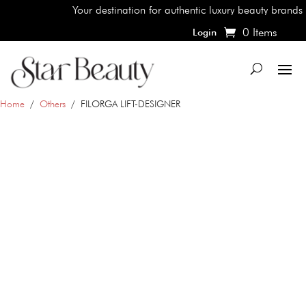
Your destination for authentic luxury beauty brands, shop
0 Items
Login
Home
/
Others
/ FILORGA LIFT-DESIGNER