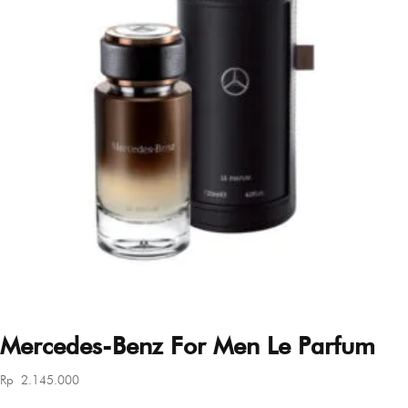
Mercedes-Benz For Men Le Parfum
Rp
2.145.000