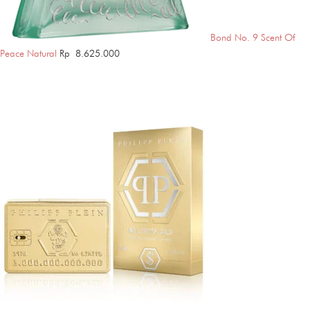
Bond No. 9 Scent Of
Peace Natural
Rp
8.625.000