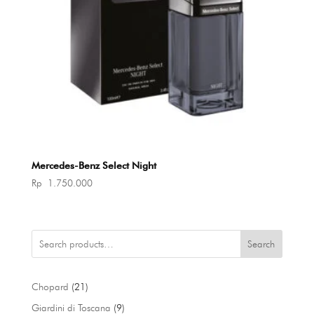
Mercedes-Benz Select Night
Rp
1.750.000
Search
21
Chopard
21
products
9
Giardini di Toscana
9