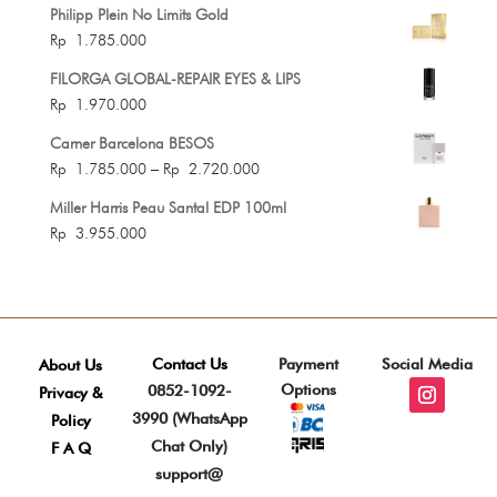
Philipp Plein No Limits Gold
Rp
1.785.000
FILORGA GLOBAL-REPAIR EYES & LIPS
Rp
1.970.000
Carner Barcelona BESOS
Price
Rp
1.785.000
–
Rp
2.720.000
range:
Miller Harris Peau Santal EDP 100ml
Rp 1.785.000
Rp
3.955.000
through
Rp 2.720.000
Contact Us
Payment
Social Media
About Us
Options
0852-1092-
Privacy &
3990 (WhatsApp
Policy
Chat Only)
F A Q
support@