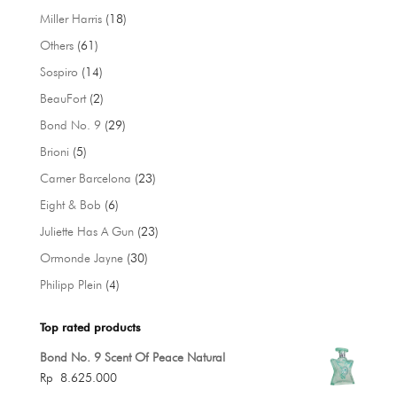
products
18
Miller Harris
18
products
61
Others
61
products
14
Sospiro
14
products
2
BeauFort
2
products
29
Bond No. 9
29
products
5
Brioni
5
products
23
Carner Barcelona
23
products
6
Eight & Bob
6
products
23
Juliette Has A Gun
23
products
30
Ormonde Jayne
30
products
4
Philipp Plein
4
products
Top rated products
Bond No. 9 Scent Of Peace Natural
Rp
8.625.000