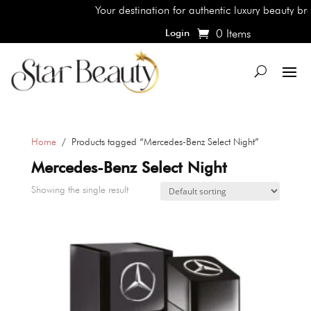
Your destination for authentic luxury beauty bran
0 Items
Login
Home
/ Products tagged “Mercedes-Benz Select Night”
Mercedes-Benz Select Night
Showing the single result