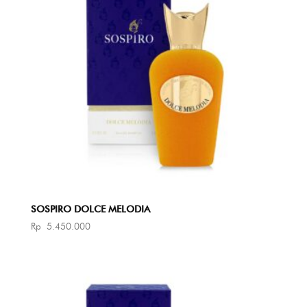
SOSPIRO DOLCE MELODIA
Rp
5.450.000