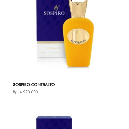
SOSPIRO CONTRALTO
Rp
4.970.000