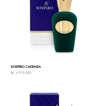
SOSPIRO CADENZA
Rp
4.970.000