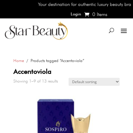
Your destination for authentic luxury beauty brands, s
0 Items
Login
Home
/ Products tagged “Accentoviola”
Accentoviola
Showing 1–9 of 13 results