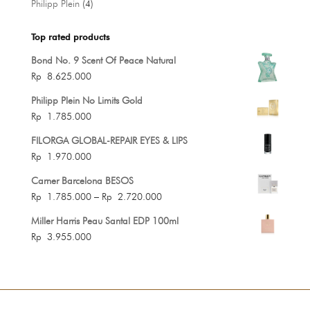
4
Philipp Plein
4
products
Top rated products
Bond No. 9 Scent Of Peace Natural
Rp
8.625.000
Philipp Plein No Limits Gold
Rp
1.785.000
FILORGA GLOBAL-REPAIR EYES & LIPS
Rp
1.970.000
Carner Barcelona BESOS
Price
Rp
1.785.000
–
Rp
2.720.000
range:
Miller Harris Peau Santal EDP 100ml
Rp 1.785.000
Rp
3.955.000
through
Rp 2.720.000