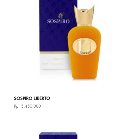
SOSPIRO LIBERTO
Rp
5.450.000