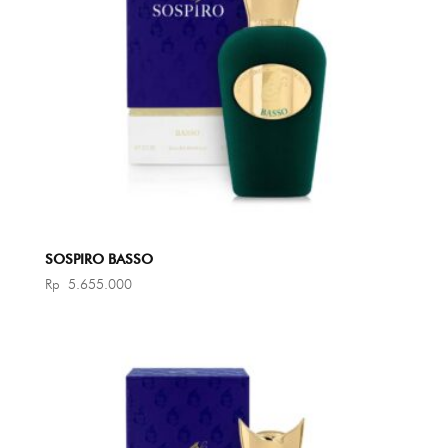
SOSPIRO BASSO
Rp
5.655.000