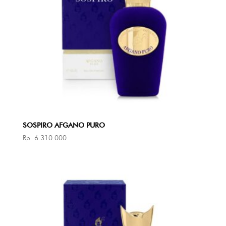
SOSPIRO AFGANO PURO
Rp
6.310.000