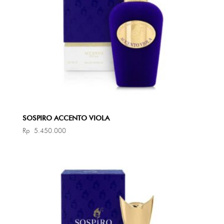
SOSPIRO ACCENTO VIOLA
Rp
5.450.000