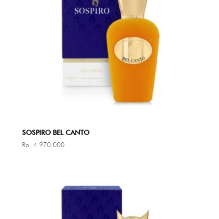
SOSPIRO BEL CANTO
Rp
4.970.000