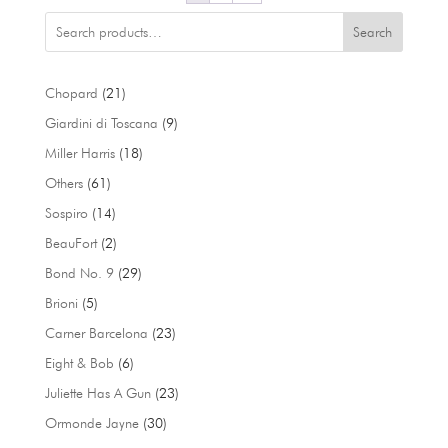
Search
21
Chopard
21
products
9
Giardini di Toscana
9
products
18
Miller Harris
18
products
61
Others
61
products
14
Sospiro
14
products
2
BeauFort
2
products
29
Bond No. 9
29
products
5
Brioni
5
products
23
Carner Barcelona
23
products
6
Eight & Bob
6
products
23
Juliette Has A Gun
23
products
30
Ormonde Jayne
30
products