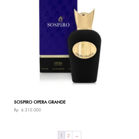
SOSPIRO OPERA GRANDE
Rp
6.310.000
1
2
→