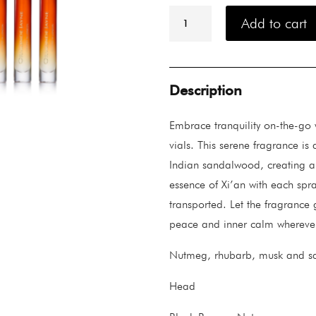
Ormonde
Jayne
Add to cart
Xi'an
Travel
Lab
4x10ml
quantity
Description
Embrace tranquility on-the-go 
vials. This serene fragrance i
Indian sandalwood, creating a
essence of Xi’an with each spra
transported. Let the fragrance 
peace and inner calm wherever
Nutmeg, rhubarb, musk and 
Head