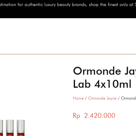
authentic luxury beauty brands, shop the finest only at StarBeauty.id
Ormonde Jay
Lab 4x10ml
Home
/
Ormonde Jayne
/ Ormonde
Rp
2.420.000