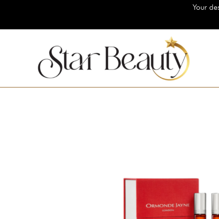
Your destination for 