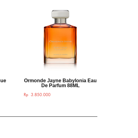
que
Ormonde Jayne Babylonia Eau
De Parfum 88ML
Rp
3.850.000