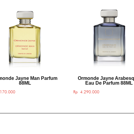
monde Jayne Man Parfum
Ormonde Jayne Arabes
88ML
Eau De Parfum 88ML
170.000
Rp
4.290.000