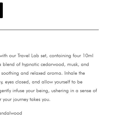
with our Travel Lab set, containing four 10ml
s a blend of hypnotic cedarwood, musk, and
 soothing and relaxed aroma. Inhale the
y, eyes closed, and allow yourself to be
gently infuse your being, ushering in a sense of
 your journey takes you.
sandalwood