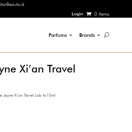
Login
0 Items
Parfums
Brands
ne Xi’an Travel
 Jayne Xi’an Travel Lab 4x10ml