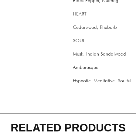
Black Pepper, Nutmeg
HEART
Cedarwood, Rhubarb
SOUL
Musk, Indian Sandalwood
Amberesque
Hypnotic. Meditative. Soulful
RELATED PRODUCTS