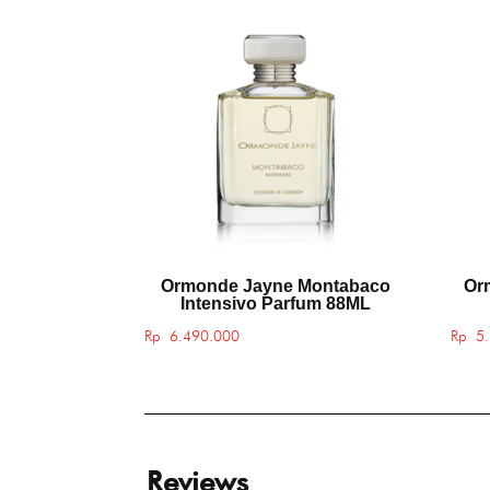
Ormonde Jayne Montabaco
Or
Intensivo Parfum 88ML
Rp
6.490.000
Rp
5.
Reviews