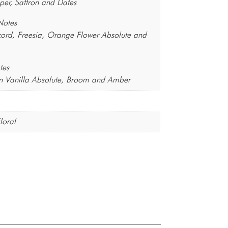
per, Saffron and Dates
Notes
ord, Freesia, Orange Flower Absolute and
tes
 Vanilla Absolute, Broom and Amber
loral