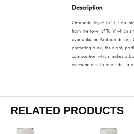
Description
Ormonde Jayne Ta´if is an into
from the town of Ta´if which s
overlooks the Arabian desert. 
preferring dusk, the night, par
composition which makes a bol
everyone else to one side –a re
RELATED PRODUCTS