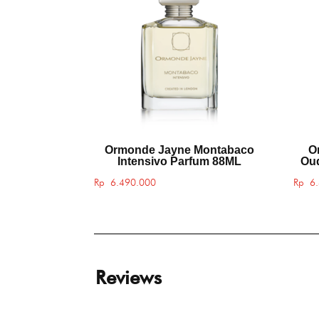
Ormonde Jayne Montabaco
O
Intensivo Parfum 88ML
Oud
Rp
6.490.000
Rp
6.
Reviews