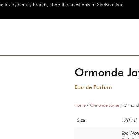
auty brands, shop the finest only at StarBeauty.id
Ormonde Jay
Eau de Parfum
Home
/
Ormonde Jayne
/ Ormonde
Size
120 ml
Top Not