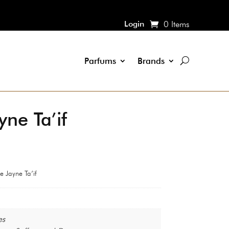
Login
0 Items
Parfums
Brands
ne Ta’if
 Jayne Ta’if
es