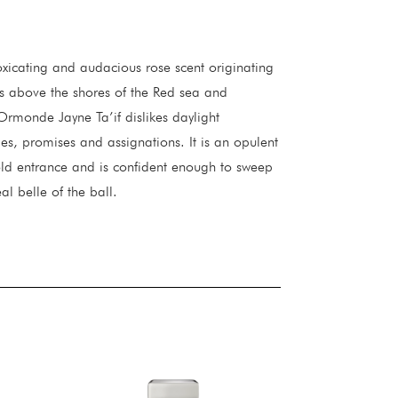
xicating and audacious rose scent originating
its above the shores of the Red sea and
Ormonde Jayne Ta’if dislikes daylight
ties, promises and assignations. It is an opulent
d entrance and is confident enough to sweep
al belle of the ball.