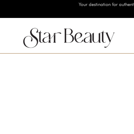
Your destination for authentic luxury be