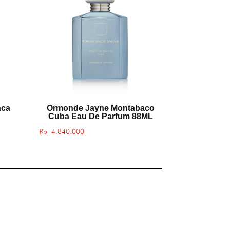
aca
Ormonde Jayne Montabaco
Cuba Eau De Parfum 88ML
Rp
4.840.000