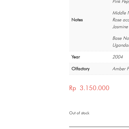
Pink Pep
Middle 
Notes
Rose acc
Jasmine
Base No
Ugandan
Year
2004
Olfactory
Amber F
Rp
3.150.000
Out of stock