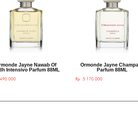
rmonde Jayne Nawab Of
Ormonde Jayne Champ
h Intensivo Parfum 88ML
Parfum 88ML
490.000
Rp
5.170.000