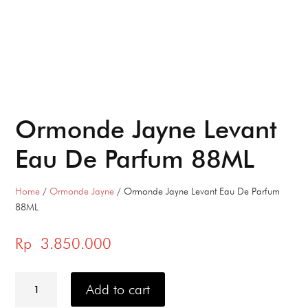
Ormonde Jayne Levant
Eau De Parfum 88ML
Home
/
Ormonde Jayne
/ Ormonde Jayne Levant Eau De Parfum
88ML
Rp
3.850.000
Ormonde
Jayne
Add to cart
Levant