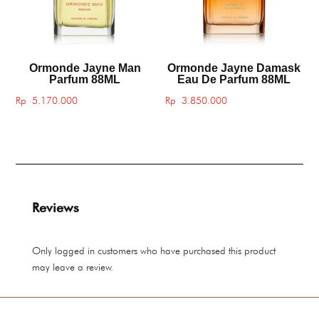
Ormonde Jayne Man
Ormonde Jayne Damask
Parfum 88ML
Eau De Parfum 88ML
Rp
5.170.000
Rp
3.850.000
Reviews
Only logged in customers who have purchased this product
may leave a review.