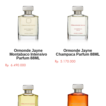
Ormonde Jayne
Ormonde Jayne
Montabaco Intensivo
Champaca Parfum 88ML
Parfum 88ML
Rp
5.170.000
Rp
6.490.000