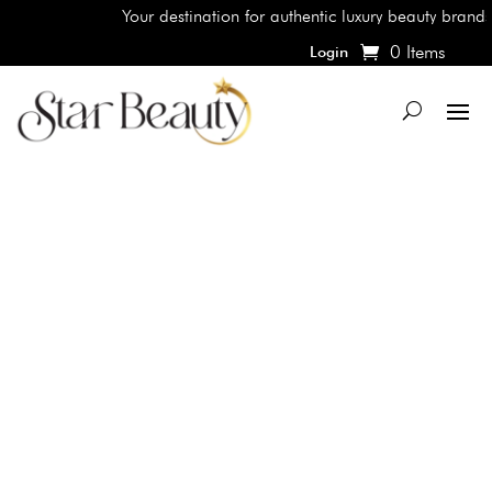
Your destination for authentic luxury beauty brands, 
0 Items
Login