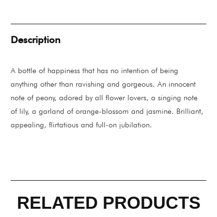
Eau
De
Parfum
88ML
quantity
Description
A bottle of happiness that has no intention of being
anything other than ravishing and gorgeous. An innocent
note of peony, adored by all flower lovers, a singing note
of lily, a garland of orange-blossom and jasmine. Brilliant,
appealing, flirtatious and full-on jubilation.
RELATED PRODUCTS