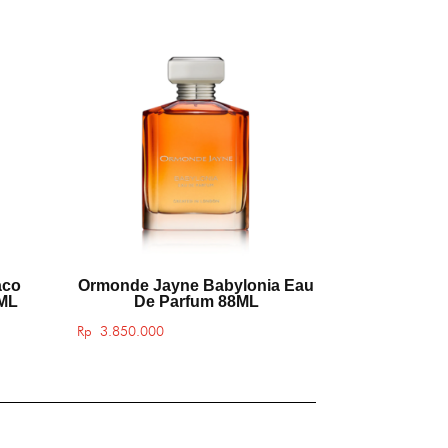
aco
Ormonde Jayne Babylonia Eau
8ML
De Parfum 88ML
Rp
3.850.000