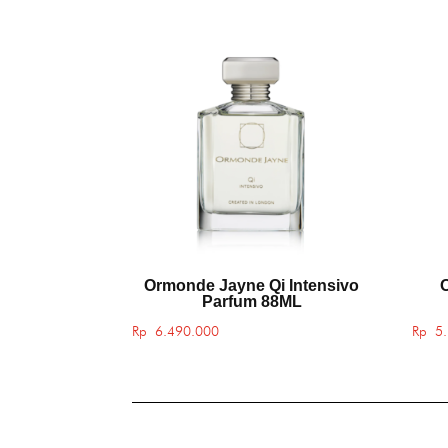
Ormonde Jayne Qi Intensivo
Parfum 88ML
Rp
6.490.000
Rp
5.