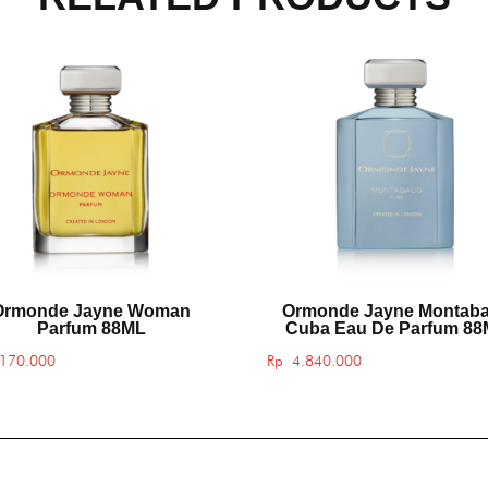
Ormonde Jayne Woman
Ormonde Jayne Montab
Parfum 88ML
Cuba Eau De Parfum 8
170.000
Rp
4.840.000