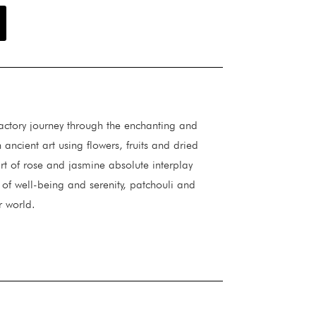
actory journey through the enchanting and
ancient art using flowers, fruits and dried
t of rose and jasmine absolute interplay
 of well-being and serenity, patchouli and
r world.