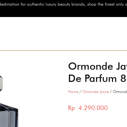
 for authentic luxury beauty brands, shop the finest only at StarBeau
Ormonde Ja
De Parfum 
Home
/
Ormonde Jayne
/ Ormonde
Rp
4.290.000