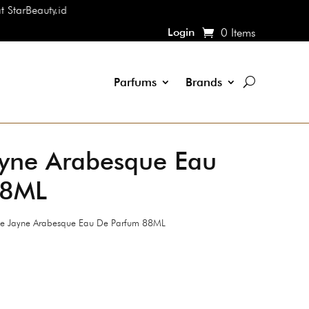
ty.id
Login
0 Items
Parfums
Brands
yne Arabesque Eau
88ML
 Jayne Arabesque Eau De Parfum 88ML