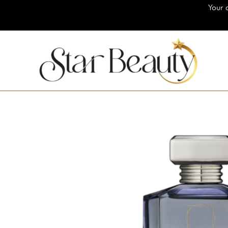
Your destination