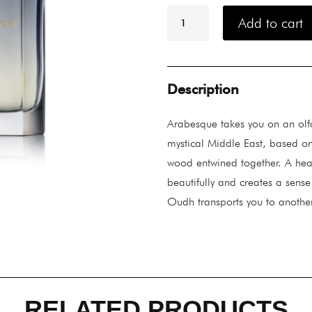
Ormonde
Jayne
Add to cart
Arabesque
Eau
De
Parfum
88ML
Description
quantity
Arabesque takes you on an olf
mystical Middle East, based on 
wood entwined together. A hear
beautifully and creates a sense
Oudh transports you to anothe
RELATED PRODUCTS