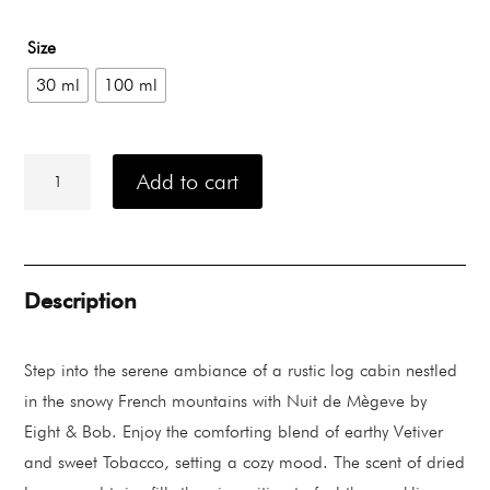
range:
Rp 1.875.000
Size
through
Rp 4.335.000
30 ml
100 ml
Eight
&
Add to cart
Bob
Nuit
de
Mègeve
quantity
Description
Step into the serene ambiance of a rustic log cabin nestled
in the snowy French mountains with Nuit de Mègeve by
Eight & Bob. Enjoy the comforting blend of earthy Vetiver
and sweet Tobacco, setting a cozy mood. The scent of dried