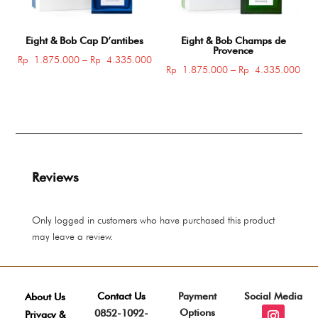
Eight & Bob Cap D’antibes
Eight & Bob Champs de
Provence
Price
Rp
1.875.000
–
Rp
4.335.000
Pric
Rp
1.875.000
–
Rp
4.335.000
range:
rang
Rp 1.875.000
Rp 
through
thro
Rp 4.335.000
Rp 
Reviews
Only logged in customers who have purchased this product
may leave a review.
Contact Us
Payment
Social Media
About Us
Options
0852-1092-
Privacy &