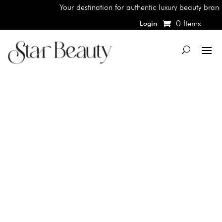
Your destination for authentic luxury beauty brands,
0 Items
Login