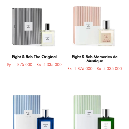
Eight & Bob The Original
Eight & Bob Memories de
Mustique
Price
Rp
1.875.000
–
Rp
4.335.000
Pric
Rp
1.875.000
–
Rp
4.335.000
range:
rang
Rp 1.875.000
Rp 
through
thro
Rp 4.335.000
Rp 