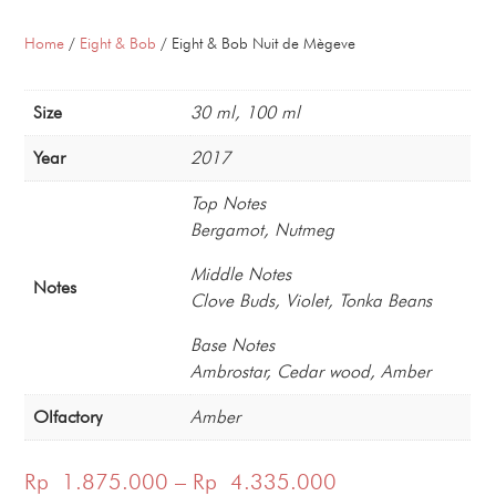
Home
/
Eight & Bob
/ Eight & Bob Nuit de Mègeve
Size
30 ml, 100 ml
Year
2017
Top Notes
Bergamot, Nutmeg
Middle Notes
Notes
Clove Buds, Violet, Tonka Beans
Base Notes
Ambrostar, Cedar wood, Amber
Olfactory
Amber
Price
Rp
1.875.000
–
Rp
4.335.000