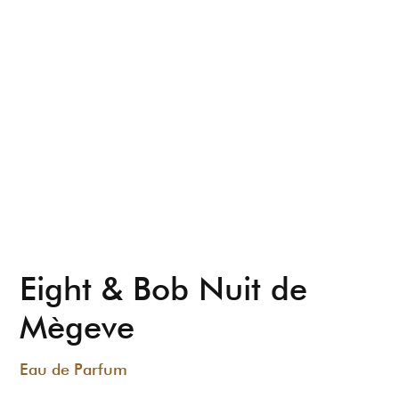
Eight & Bob Nuit de
Mègeve
Eau de Parfum