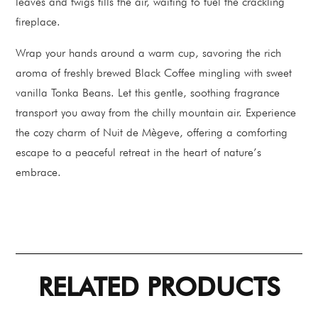
leaves and twigs fills the air, waiting to fuel the crackling
fireplace.
Wrap your hands around a warm cup, savoring the rich
aroma of freshly brewed Black Coffee mingling with sweet
vanilla Tonka Beans. Let this gentle, soothing fragrance
transport you away from the chilly mountain air. Experience
the cozy charm of Nuit de Mègeve, offering a comforting
escape to a peaceful retreat in the heart of nature’s
embrace.
RELATED PRODUCTS