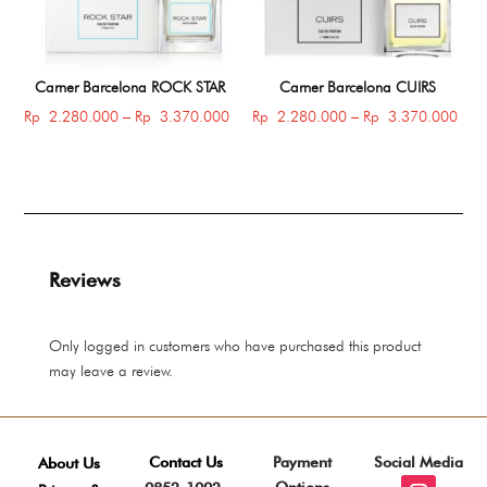
Carner Barcelona ROCK STAR
Carner Barcelona CUIRS
Price
Price
Rp
2.280.000
–
Rp
3.370.000
Rp
2.280.000
–
Rp
3.370.000
range:
rang
Rp 2.280.000
Rp 
through
thro
Rp 3.370.000
Rp 
Reviews
Only logged in customers who have purchased this product
may leave a review.
Contact Us
Payment
Social Media
About Us