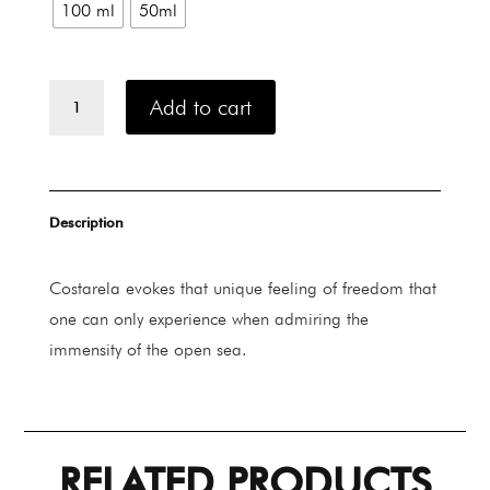
100 ml
50ml
Rp 2.720.00
Carner
Add to cart
Barcelona
COSTARELA
quantity
Description
Costarela evokes that unique feeling of freedom that
one can only experience when admiring the
immensity of the open sea.
RELATED PRODUCTS