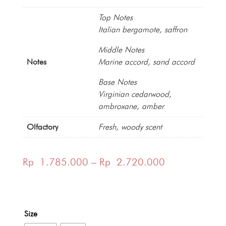
Top Notes
Italian bergamote, saffron
Middle Notes
Notes
Marine accord, sand accord
Base Notes
Virginian cedarwood,
ambroxane, amber
Olfactory
Fresh, woody scent
Price
Rp
1.785.000
–
Rp
2.720.000
range:
Rp 1.785.00
Size
through