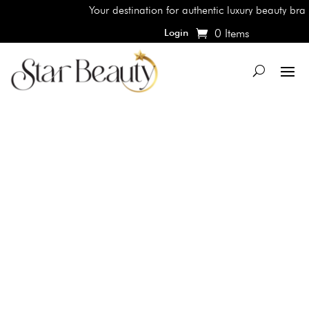
Your destination for authentic luxury beauty brands
0 Items
Login