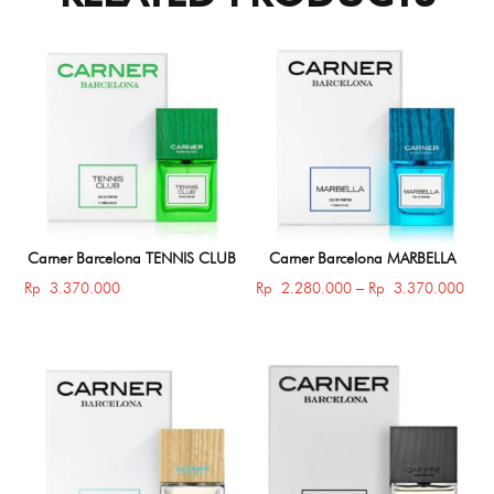
Carner Barcelona TENNIS CLUB
Carner Barcelona MARBELLA
Price
Rp
3.370.000
Rp
2.280.000
–
Rp
3.370.000
rang
Rp 
thro
Rp 