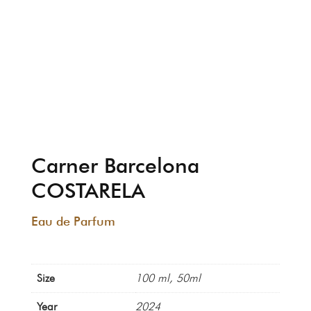
Carner Barcelona
COSTARELA
Eau de Parfum
Size
100 ml, 50ml
Year
2024