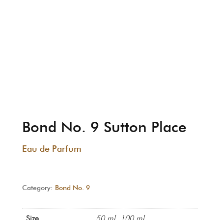
Bond No. 9 Sutton Place
Eau de Parfum
Category:
Bond No. 9
Size
50 ml, 100 ml