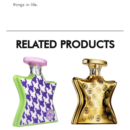
things in life.
RELATED PRODUCTS