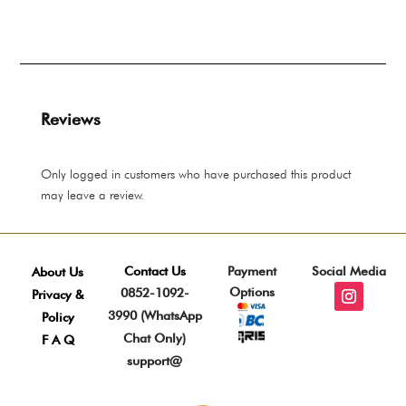
rang
through
Rp 
Rp 8.275.000
thro
Rp 
Reviews
Only logged in customers who have purchased this product
may leave a review.
Contact Us
Payment
Social Media
About Us
Options
0852-1092-
Privacy &
3990 (WhatsApp
Policy
Chat Only)
F A Q
support@