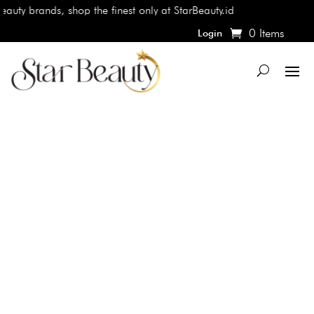
auty brands, shop the finest only at StarBeauty.id
0 Items
Login