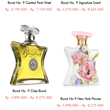
Bond No. 9 Central Park West
Bond No. 9 Signature Scent
Price
Price
Rp
5.195.000
–
Rp
7.745.000
Rp
6.075.000
–
Rp
8.625.000
range:
rang
Rp 5.195.000
Rp 
through
thro
Rp 7.745.000
Rp 
Bond No. 9 Chez Bond
Price
Rp
5.890.000
–
Rp
8.275.000
Bond No.9 New York Flower
range:
Price
Rp
5.890.000
–
Rp
8.275.000
Rp 5.890.000