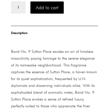
Bond
Add to cart
No.
9
Sutton
Place
quantity
Description
Bond No. 9 Sutton Place exudes an air of timeless
masculinity, paying homage to the serene elegance
of its namesake neighborhood. This fragrance
captures the essence of Sutton Place, a haven known
for its quiet sophistication, frequented by U.N.
diplomats and discerning individuals alike. With its
sophisticated blend of aromatic notes, Bond No. 9
Sutton Place evokes a sense of refined luxury,
perfectly suited to those who appreciate the finer