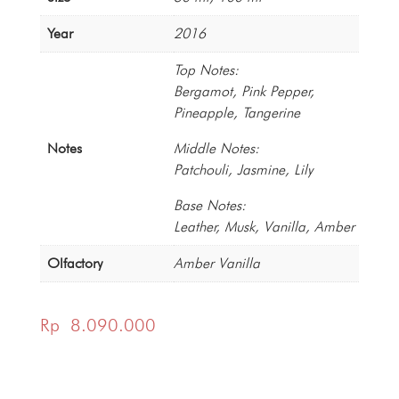
Year
2016
Top Notes:
Bergamot, Pink Pepper,
Pineapple, Tangerine
Notes
Middle Notes:
Patchouli, Jasmine, Lily
Base Notes:
Leather, Musk, Vanilla, Amber
Olfactory
Amber Vanilla
Rp
8.090.000