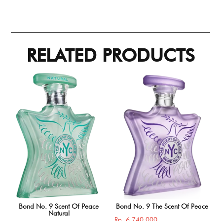
RELATED PRODUCTS
Bond No. 9 Scent Of Peace
Bond No. 9 The Scent Of Peace
Natural
Rp
6.740.000