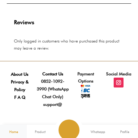
Rp 8.275.000
Rp 
Reviews
Only logged in customers who have purchased this product
may leave a review.
Contact Us
Payment
Social Media
About Us
Options
0852-1092-
Privacy &
3990 (WhatsApp
Policy
Chat Only)
F A Q
support@
Home
Product
Whatsapp
Profile