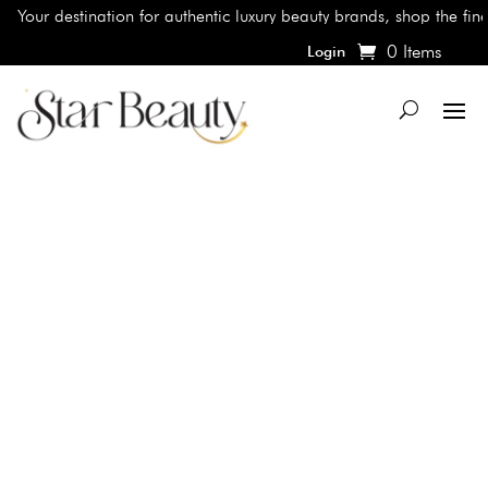
Your destination for authentic luxury beauty brands, shop the finest
0 Items
Login