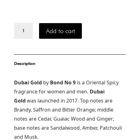
Bond
Add to cart
No.
9
Dubai
Gold
100
Description
ml
quantity
Dubai Gold
by
Bond No 9
is a Oriental Spicy
fragrance for women and men.
Dubai
Gold
was launched in 2017. Top notes are
Brandy, Saffron and Bitter Orange; middle
notes are Cedar, Guaiac Wood and Ginger;
base notes are Sandalwood, Amber, Patchouli
and Musk.