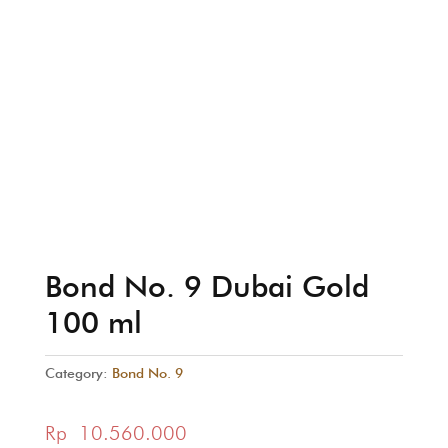
Bond No. 9 Dubai Gold
100 ml
Category:
Bond No. 9
Rp
10.560.000