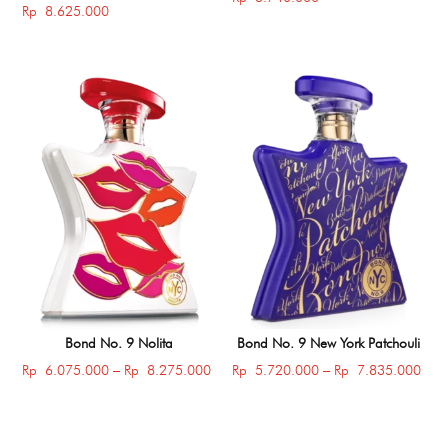
Rp
8.625.000
Bond No. 9 Nolita
Bond No. 9 New York Patchouli
Price
Price
Rp
6.075.000
–
Rp
8.275.000
Rp
5.720.000
–
Rp
7.835.000
range:
rang
Rp 6.075.000
Rp 
through
thro