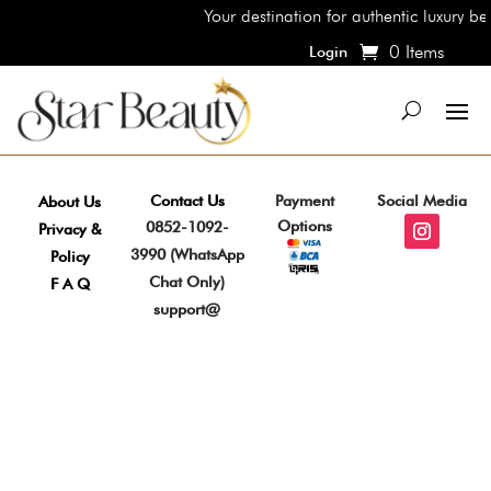
Your destination for authentic luxury be
0 Items
Login
Contact Us
Payment
Social Media
About Us
Options
0852-1092-
Privacy &
3990 (WhatsApp
Policy
Chat Only)
F A Q
support@