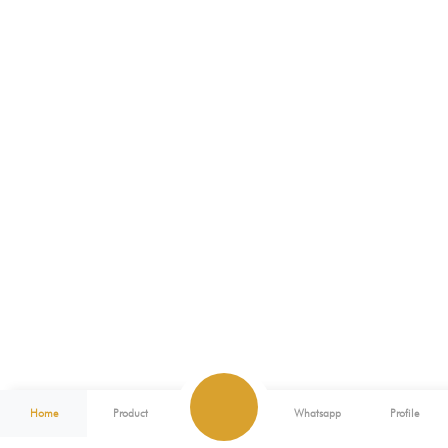
Home
Product
Whatsapp
Profile