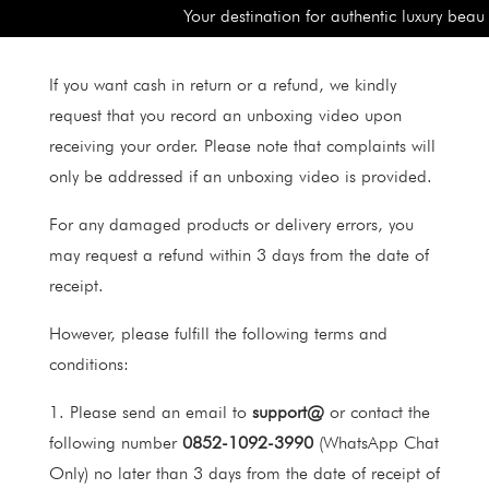
Your destination for authentic luxury beaut
If you want cash in return or a refund, we kindly
request that you record an unboxing video upon
receiving your order. Please note that complaints will
only be addressed if an unboxing video is provided.
For any damaged products or delivery errors, you
may request a refund within 3 days from the date of
receipt.
However, please fulfill the following terms and
conditions:
1. Please send an email to
support@
or contact the
following number
0852-1092-3990
(WhatsApp Chat
Only) no later than 3 days from the date of receipt of