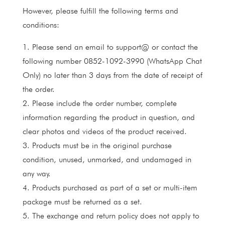
However, please fulfill the following terms and
conditions:
1. Please send an email to support@ or contact the
following number 0852-1092-3990 (WhatsApp Chat
Only) no later than 3 days from the date of receipt of
the order.
2. Please include the order number, complete
information regarding the product in question, and
clear photos and videos of the product received.
3. Products must be in the original purchase
condition, unused, unmarked, and undamaged in
any way.
4. Products purchased as part of a set or multi-item
package must be returned as a set.
5. The exchange and return policy does not apply to