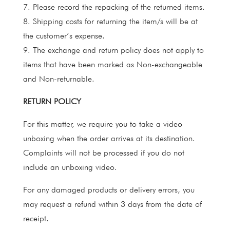
7. Please record the repacking of the returned items.
8. Shipping costs for returning the item/s will be at
the customer’s expense.
9. The exchange and return policy does not apply to
items that have been marked as Non-exchangeable
and Non-returnable.
RETURN POLICY
For this matter, we require you to take a video
unboxing when the order arrives at its destination.
Complaints will not be processed if you do not
include an unboxing video.
For any damaged products or delivery errors, you
may request a refund within 3 days from the date of
receipt.