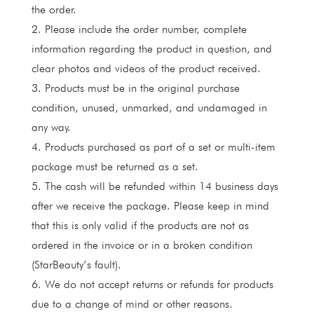
the order.
2. Please include the order number, complete
information regarding the product in question, and
clear photos and videos of the product received.
3. Products must be in the original purchase
condition, unused, unmarked, and undamaged in
any way.
4. Products purchased as part of a set or multi-item
package must be returned as a set.
5. The cash will be refunded within 14 business days
after we receive the package. Please keep in mind
that this is only valid if the products are not as
ordered in the invoice or in a broken condition
(StarBeauty’s fault).
6. We do not accept returns or refunds for products
due to a change of mind or other reasons.